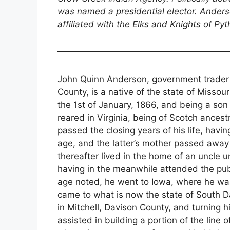
was named a presidential elector. Anders
affiliated with the Elks and Knights of Pyt
John Quinn Anderson, government trader 
County, is a native of the state of Misso
the 1st of January, 1866, and being a s
reared in Virginia, being of Scotch ancest
passed the closing years of his life, hav
age, and the latter’s mother passed away f
thereafter lived in the home of an uncle u
having in the meanwhile attended the publ
age noted, he went to Iowa, where he wa
came to what is now the state of South Da
in Mitchell, Davison County, and turning 
assisted in building a portion of the line