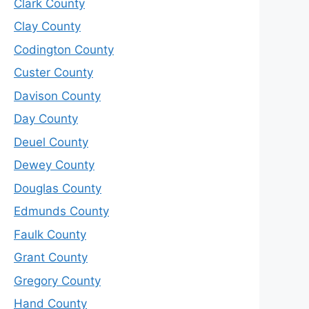
Clark County
Clay County
Codington County
Custer County
Davison County
Day County
Deuel County
Dewey County
Douglas County
Edmunds County
Faulk County
Grant County
Gregory County
Hand County