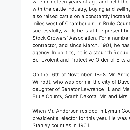
when nineteen years of age and held the p
with the cattle industry, buying and selli
also raised cattle on a constantly increasi
miles west of Chamberlain, in Brule Coun
successfully, while he is at the present t
Stock Growers’ Association. For a number
contractor, and since March, 1901, he ha
agency. In politics, he is a staunch Republi
Benevolent and Protective Order of Elks a
On the 16th of November, 1898, Mr. Ander
Willrodt, who was born in the city of Dave
daughter of Senator Lawrence H. and Mar
Brule County, South Dakota. Mr. and Mrs.
When Mr. Anderson resided in Lyman Cou
presidential elector for this year. He was
Stanley counties in 1901.