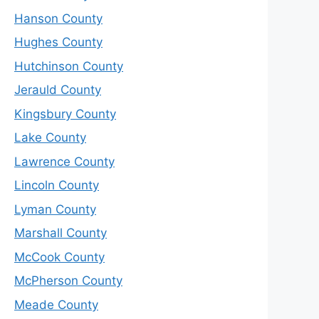
Hanson County
Hughes County
Hutchinson County
Jerauld County
Kingsbury County
Lake County
Lawrence County
Lincoln County
Lyman County
Marshall County
McCook County
McPherson County
Meade County