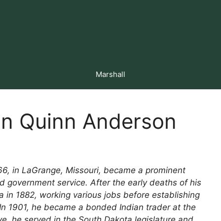
Marshall
hn Quinn Anderson
66, in LaGrange, Missouri, became a prominent
nd government service. After the early deaths of his
in 1882, working various jobs before establishing
 In 1901, he became a bonded Indian trader at the
ve, he served in the South Dakota legislature and