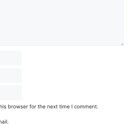
his browser for the next time I comment.
ail.