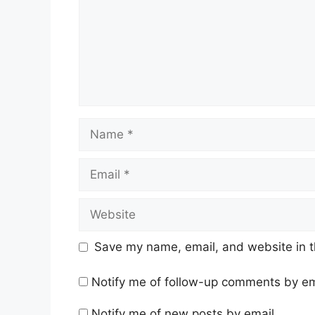
Name
Email
Website
Save my name, email, and website in t
Notify me of follow-up comments by em
Notify me of new posts by email.