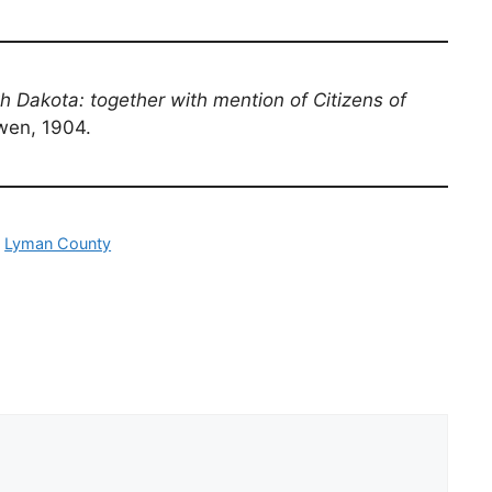
th Dakota: together with mention of Citizens of
owen, 1904.
,
Lyman County