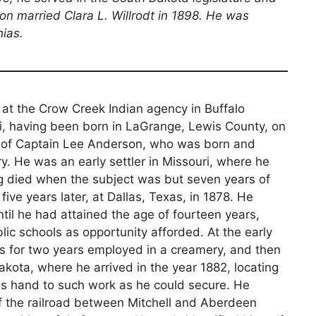
on married Clara L. Willrodt in 1898. He was
hias.
at the Crow Creek Indian agency in Buffalo
uri, having been born in LaGrange, Lewis County, on
on of Captain Lee Anderson, who was born and
ry. He was an early settler in Missouri, where he
ing died when the subject was but seven years of
ive years later, at Dallas, Texas, in 1878. He
ntil he had attained the age of fourteen years,
ic schools as opportunity afforded. At the early
s for two years employed in a creamery, and then
kota, where he arrived in the year 1882, locating
his hand to such work as he could secure. He
 of the railroad between Mitchell and Aberdeen