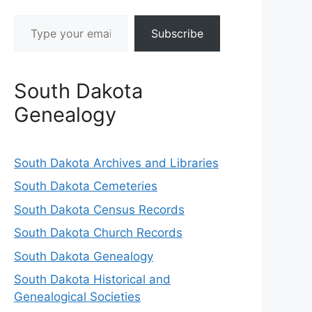
Type your email…
Subscribe
South Dakota
Genealogy
South Dakota Archives and Libraries
South Dakota Cemeteries
South Dakota Census Records
South Dakota Church Records
South Dakota Genealogy
South Dakota Historical and
Genealogical Societies