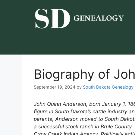
Skip
to
content
Biography of Jo
September 19, 2024
by
South Dakota Genealogy
John Quinn Anderson, born January 1, 18
figure in South Dakota’s cattle industry a
parents, Anderson moved to South Dakota 
a successful stock ranch in Brule County.
Crow Creek Indian Agency. Politically acti