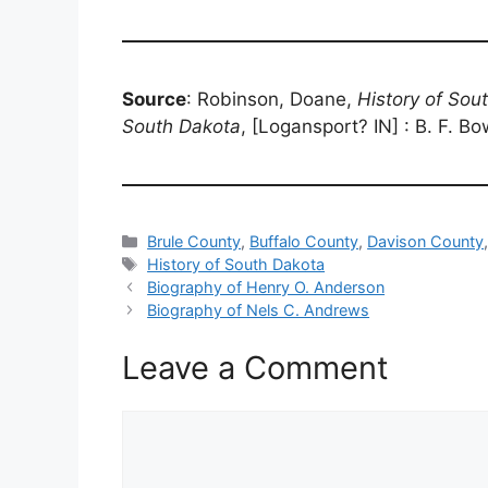
Source
: Robinson, Doane,
History of Sou
South Dakota
, [Logansport? IN] : B. F. B
Categories
Brule County
,
Buffalo County
,
Davison County
Tags
History of South Dakota
Biography of Henry O. Anderson
Biography of Nels C. Andrews
Leave a Comment
Comment