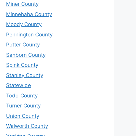
Miner County
Minnehaha County
Moody County
Pennington County
Potter County
Sanborn County
Spink County
Stanley County
Statewide
Todd County
Turner County
Union County
Walworth County