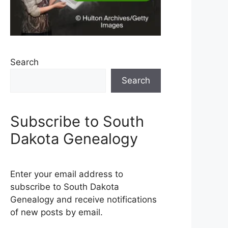
Search
Search
Subscribe to South
Dakota Genealogy
Enter your email address to
subscribe to South Dakota
Genealogy and receive notifications
of new posts by email.