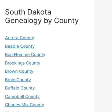
South Dakota
Genealogy by County
Aurora County
Beadle County
Bon Homme County
Brookings County
Brown County
Brule County
Buffalo County
Campbell County
Charles Mix County