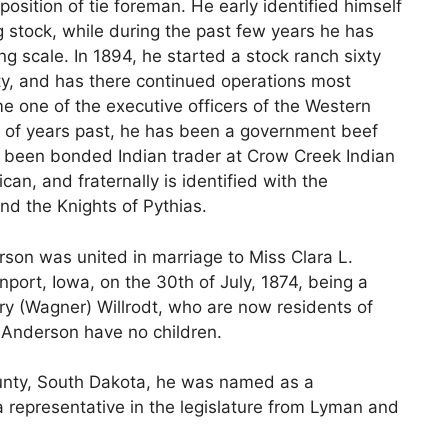
osition of tie foreman. He early identified himself
ng stock, while during the past few years he has
ng scale. In 1894, he started a stock ranch sixty
ty, and has there continued operations most
ime one of the executive officers of the Western
 of years past, he has been a government beef
s been bonded Indian trader at Crow Creek Indian
can, and fraternally is identified with the
nd the Knights of Pythias.
son was united in marriage to Miss Clara L.
nport, Iowa, on the 30th of July, 1874, being a
y (Wagner) Willrodt, who are now residents of
 Anderson have no children.
nty, South Dakota, he was named as a
 a representative in the legislature from Lyman and