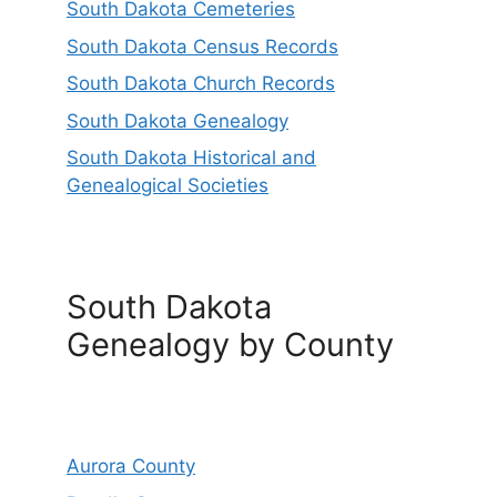
South Dakota Cemeteries
South Dakota Census Records
South Dakota Church Records
South Dakota Genealogy
South Dakota Historical and
Genealogical Societies
South Dakota
Genealogy by County
Aurora County