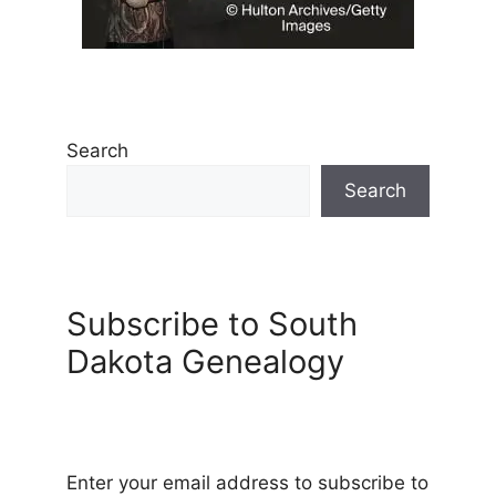
Search
Search
Subscribe to South
Dakota Genealogy
Enter your email address to subscribe to