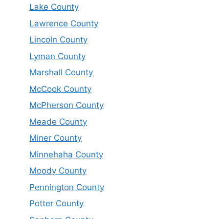
Lake County
Lawrence County
Lincoln County
Lyman County
Marshall County
McCook County
McPherson County
Meade County
Miner County
Minnehaha County
Moody County
Pennington County
Potter County