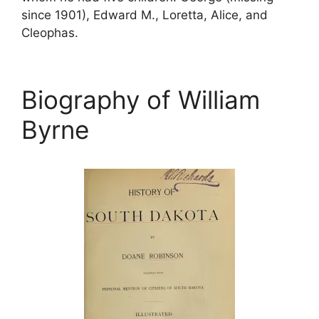
since 1901), Edward M., Loretta, Alice, and
Cleophas.
Biography of William
Byrne