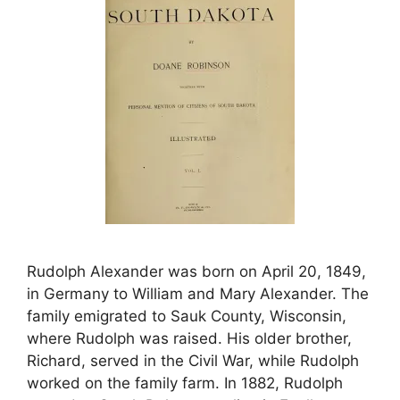
Rudolph Alexander was born on April 20, 1849,
in Germany to William and Mary Alexander. The
family emigrated to Sauk County, Wisconsin,
where Rudolph was raised. His older brother,
Richard, served in the Civil War, while Rudolph
worked on the family farm. In 1882, Rudolph