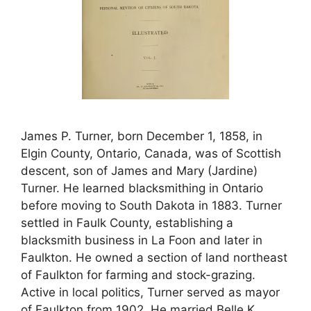
James P. Turner, born December 1, 1858, in
Elgin County, Ontario, Canada, was of Scottish
descent, son of James and Mary (Jardine)
Turner. He learned blacksmithing in Ontario
before moving to South Dakota in 1883. Turner
settled in Faulk County, establishing a
blacksmith business in La Foon and later in
Faulkton. He owned a section of land northeast
of Faulkton for farming and stock-grazing.
Active in local politics, Turner served as mayor
of Faulkton from 1902. He married Belle K.