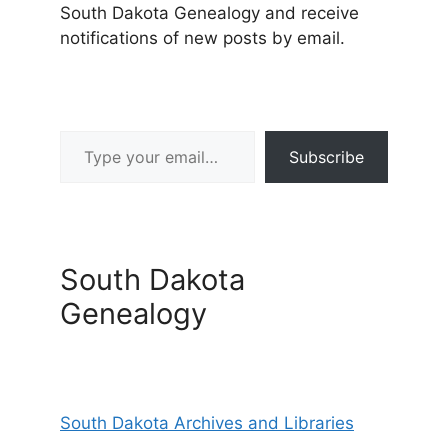
South Dakota Genealogy and receive
notifications of new posts by email.
Type your email…
Subscribe
South Dakota
Genealogy
South Dakota Archives and Libraries