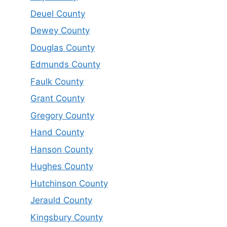
Deuel County
Dewey County
Douglas County
Edmunds County
Faulk County
Grant County
Gregory County
Hand County
Hanson County
Hughes County
Hutchinson County
Jerauld County
Kingsbury County