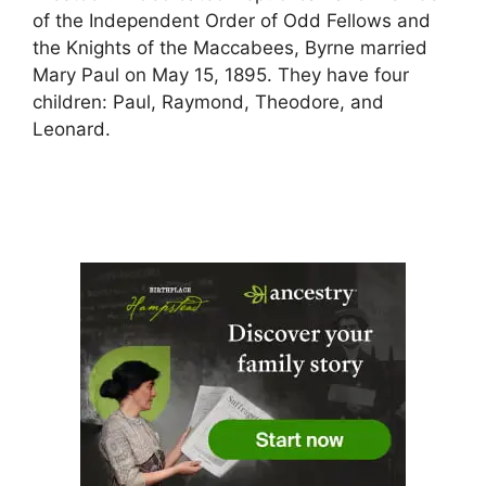
of the Independent Order of Odd Fellows and
the Knights of the Maccabees, Byrne married
Mary Paul on May 15, 1895. They have four
children: Paul, Raymond, Theodore, and
Leonard.