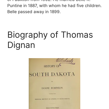
Puntine in 1887, with whom he had five children.
Belle passed away in 1899.
Biography of Thomas
Dignan