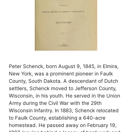
Peter Schenck, born August 9, 1845, in Elmira,
New York, was a prominent pioneer in Faulk
County, South Dakota. A descendant of Dutch
settlers, Schenck moved to Jefferson County,
Wisconsin, in his youth. He served in the Union
Army during the Civil War with the 29th
Wisconsin Infantry. In 1883, Schenck relocated
to Faulk County, establishing a 640-acre
homestead. He passed away on February 19,