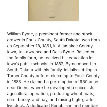
William Byrne, a prominent farmer and stock
grower in Faulk County, South Dakota, was born
on September 18, 1861, in Allamakee County,
Iowa, to Lawrence and Delia Byrne. Raised on
the family farm, he received his education in
Iowa’s public schools. In 1882, Byrne moved to
South Dakota with his family, initially settling in
Turner County before relocating to Faulk County
in 1883. He claimed a pre-emption of 960 acres
near Orient, where he developed a successful
agricultural operation, producing wheat, oats,
corn, barley, and hay, and raising high-grade
livestock. A dedicated Republican and member