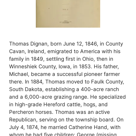
Thomas Dignan, born June 12, 1846, in County
Cavan, Ireland, emigrated to America with his
family in 1849, settling first in Ohio, then in
Winneshiek County, Iowa, in 1853. His father,
Michael, became a successful pioneer farmer
there. In 1884, Thomas moved to Faulk County,
South Dakota, establishing a 400-acre ranch
and a 6,000-acre grazing range. He specialized
in high-grade Hereford cattle, hogs, and
Percheron horses. Thomas was an active
Republican, serving on the township board. On
July 4, 1874, he married Catherine Hand, with
whom he had five children: George (missing