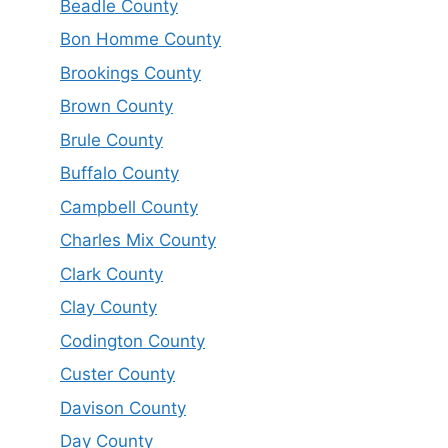
Beadle County
Bon Homme County
Brookings County
Brown County
Brule County
Buffalo County
Campbell County
Charles Mix County
Clark County
Clay County
Codington County
Custer County
Davison County
Day County