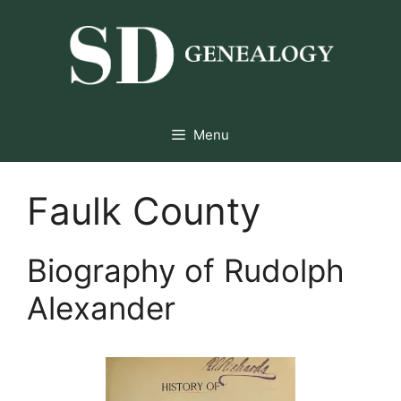
Skip
to
content
Menu
Faulk County
Biography of Rudolph
Alexander