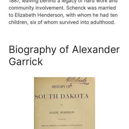
1887, leaving behind a legacy of hard work and
community involvement. Schenck was married
to Elizabeth Henderson, with whom he had ten
children, six of whom survived into adulthood.
Biography of Alexander
Garrick