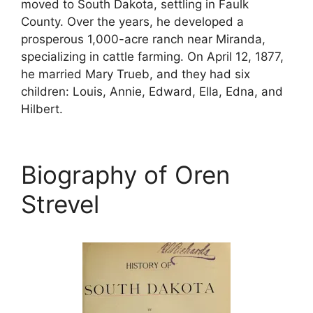
moved to South Dakota, settling in Faulk
County. Over the years, he developed a
prosperous 1,000-acre ranch near Miranda,
specializing in cattle farming. On April 12, 1877,
he married Mary Trueb, and they had six
children: Louis, Annie, Edward, Ella, Edna, and
Hilbert.
Biography of Oren
Strevel