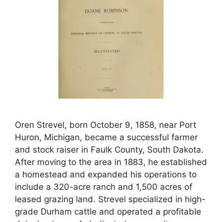
Oren Strevel, born October 9, 1858, near Port
Huron, Michigan, became a successful farmer
and stock raiser in Faulk County, South Dakota.
After moving to the area in 1883, he established
a homestead and expanded his operations to
include a 320-acre ranch and 1,500 acres of
leased grazing land. Strevel specialized in high-
grade Durham cattle and operated a profitable