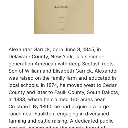
Alexander Garrick, born June 8, 1845, in
Delaware County, New York, is a second-
generation American with deep Scottish roots.
Son of William and Elisabeth Garrick, Alexander
was raised on the family farm and educated in
local schools. In 1874, he moved west to Cedar
County and later to Faulk County, South Dakota,
in 1883, where he claimed 160 acres near
Cresbard. By 1890, he had acquired a large
ranch near Faulkton, engaging in diversified
farming and cattle raising. A dedicated public
servant, he served on the county board of