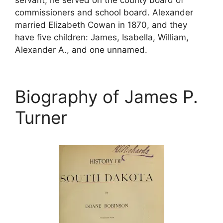
commissioners and school board. Alexander
married Elizabeth Cowan in 1870, and they
have five children: James, Isabella, William,
Alexander A., and one unnamed.
Biography of James P.
Turner