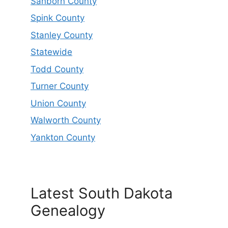
Sanborn County
Spink County
Stanley County
Statewide
Todd County
Turner County
Union County
Walworth County
Yankton County
Latest South Dakota
Genealogy