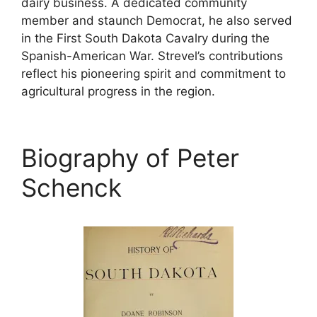
dairy business. A dedicated community
member and staunch Democrat, he also served
in the First South Dakota Cavalry during the
Spanish-American War. Strevel’s contributions
reflect his pioneering spirit and commitment to
agricultural progress in the region.
Biography of Peter
Schenck