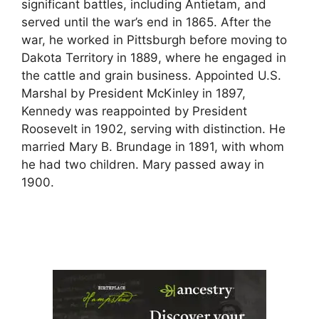
significant battles, including Antietam, and
served until the war’s end in 1865. After the
war, he worked in Pittsburgh before moving to
Dakota Territory in 1889, where he engaged in
the cattle and grain business. Appointed U.S.
Marshal by President McKinley in 1897,
Kennedy was reappointed by President
Roosevelt in 1902, serving with distinction. He
married Mary B. Brundage in 1891, with whom
he had two children. Mary passed away in
1900.