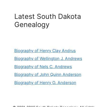
Latest South Dakota
Genealogy
Biography of Henry Clay Andrus
Biography of Wellington J. Andrews
Biography of Nels C. Andrews
Biography of John Quinn Anderson
Biography of Henry O. Anderson