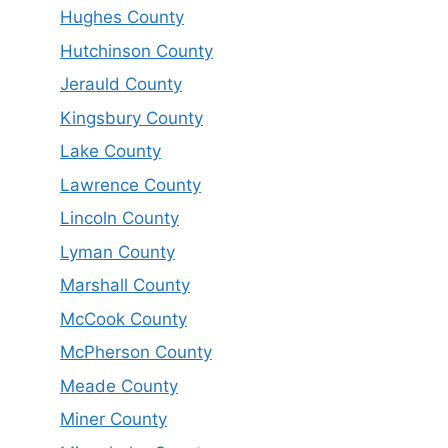
Hughes County
Hutchinson County
Jerauld County
Kingsbury County
Lake County
Lawrence County
Lincoln County
Lyman County
Marshall County
McCook County
McPherson County
Meade County
Miner County