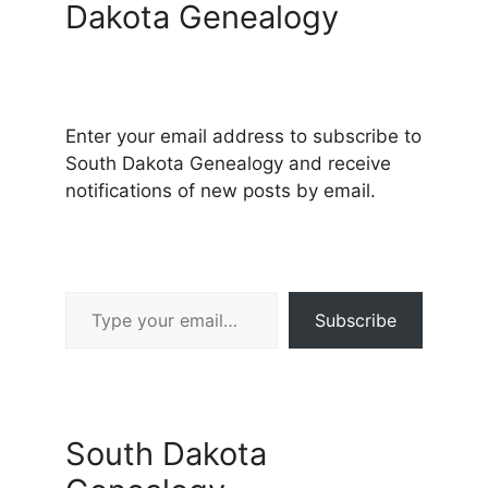
Dakota Genealogy
Enter your email address to subscribe to
South Dakota Genealogy and receive
notifications of new posts by email.
Type your email…
Subscribe
South Dakota