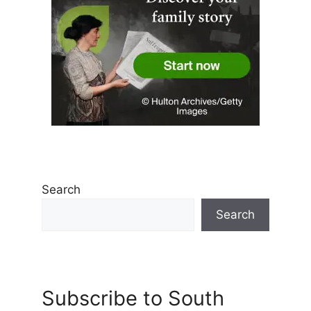
Search
Search
Subscribe to South