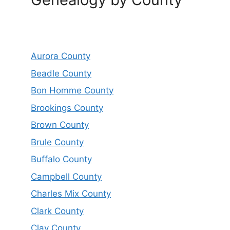
Aurora County
Beadle County
Bon Homme County
Brookings County
Brown County
Brule County
Buffalo County
Campbell County
Charles Mix County
Clark County
Clay County