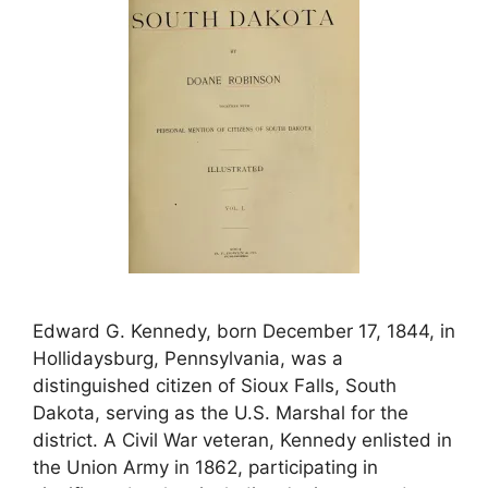
Edward G. Kennedy, born December 17, 1844, in
Hollidaysburg, Pennsylvania, was a
distinguished citizen of Sioux Falls, South
Dakota, serving as the U.S. Marshal for the
district. A Civil War veteran, Kennedy enlisted in
the Union Army in 1862, participating in