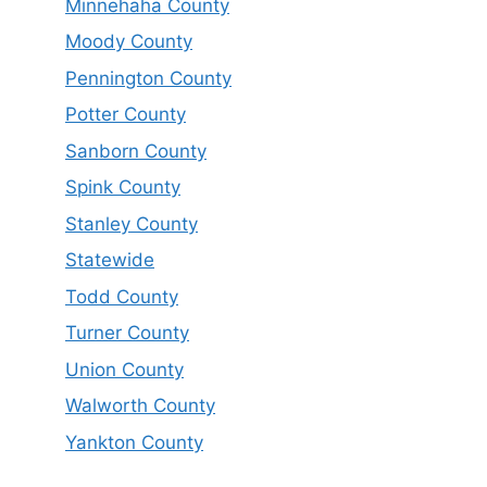
Minnehaha County
Moody County
Pennington County
Potter County
Sanborn County
Spink County
Stanley County
Statewide
Todd County
Turner County
Union County
Walworth County
Yankton County