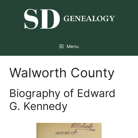
Skip
to
content
Menu
Walworth County
Biography of Edward
G. Kennedy