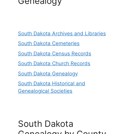
Genealogy
South Dakota Archives and Libraries
South Dakota Cemeteries
South Dakota Census Records
South Dakota Church Records
South Dakota Genealogy
South Dakota Historical and
Genealogical Societies
South Dakota
Genealogy by County