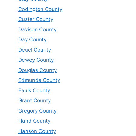
Codington County
Custer County
Davison County
Day County
Deuel County
Dewey County
Douglas County
Edmunds County
Faulk County
Grant County
Gregory County
Hand County
Hanson County