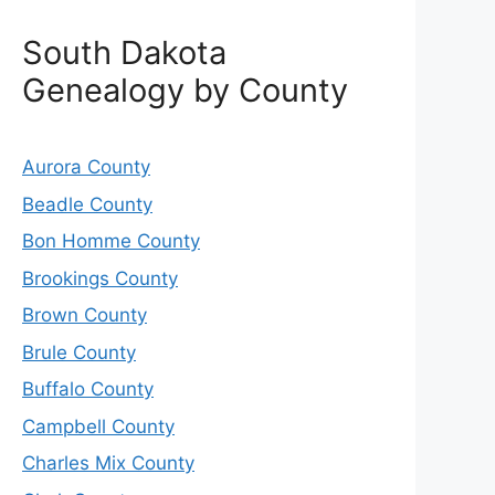
South Dakota
Genealogy by County
Aurora County
Beadle County
Bon Homme County
Brookings County
Brown County
Brule County
Buffalo County
Campbell County
Charles Mix County