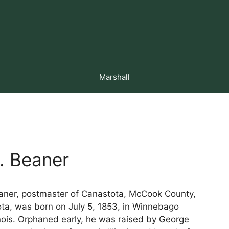
Marshall
. Beaner
aner, postmaster of Canastota, McCook County,
ta, was born on July 5, 1853, in Winnebago
inois. Orphaned early, he was raised by George