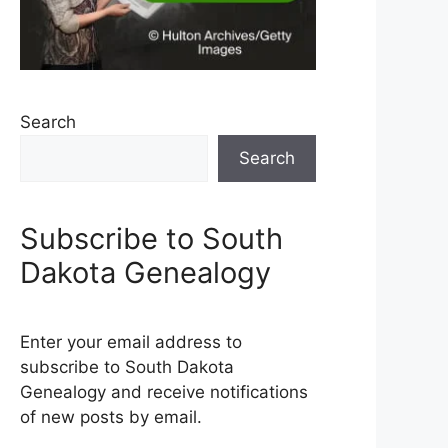
Search
Search
Subscribe to South
Dakota Genealogy
Enter your email address to
subscribe to South Dakota
Genealogy and receive notifications
of new posts by email.