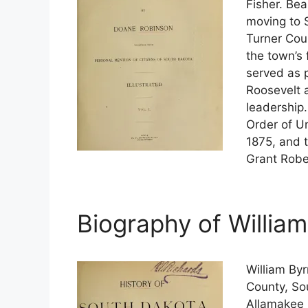
Fisher. Bea
moving to 
Turner Cou
the town’s 
served as 
Roosevelt 
leadership
Order of U
1875, and 
Grant Rober
Biography of Willia
William By
County, So
Allamakee 