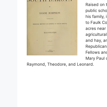
Raised on t
public sch
his family, 
to Faulk C
acres near
agricultura
and hay, an
Republican
Fellows an
Mary Paul o
Raymond, Theodore, and Leonard.