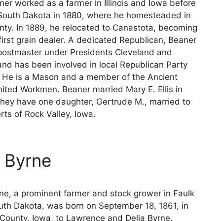
ner worked as a farmer in Illinois and Iowa before
South Dakota in 1880, where he homesteaded in
nty. In 1889, he relocated to Canastota, becoming
first grain dealer. A dedicated Republican, Beaner
postmaster under Presidents Cleveland and
and has been involved in local Republican Party
. He is a Mason and a member of the Ancient
nited Workmen. Beaner married Mary E. Ellis in
they have one daughter, Gertrude M., married to
ts of Rock Valley, Iowa.
m Byrne
rne, a prominent farmer and stock grower in Faulk
uth Dakota, was born on September 18, 1861, in
County, Iowa, to Lawrence and Delia Byrne.