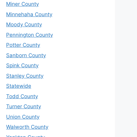
Miner County
Minnehaha County
Moody County
Pennington County
Potter County
Sanborn County
Spink County
Stanley County
Statewide
Todd County
Turner County
Union County
Walworth County