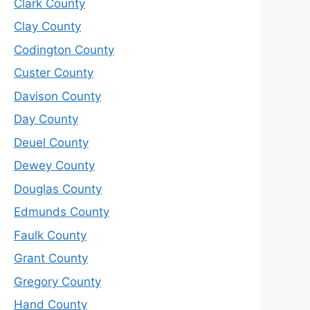
Clark County
Clay County
Codington County
Custer County
Davison County
Day County
Deuel County
Dewey County
Douglas County
Edmunds County
Faulk County
Grant County
Gregory County
Hand County