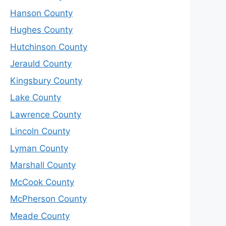
Hanson County
Hughes County
Hutchinson County
Jerauld County
Kingsbury County
Lake County
Lawrence County
Lincoln County
Lyman County
Marshall County
McCook County
McPherson County
Meade County