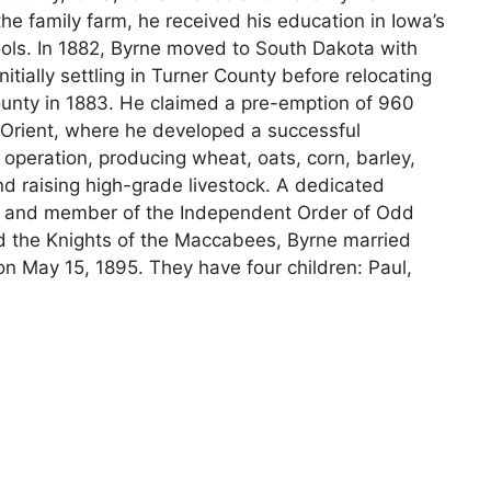
he family farm, he received his education in Iowa’s
ools. In 1882, Byrne moved to South Dakota with
initially settling in Turner County before relocating
ounty in 1883. He claimed a pre-emption of 960
 Orient, where he developed a successful
l operation, producing wheat, oats, corn, barley,
d raising high-grade livestock. A dedicated
 and member of the Independent Order of Odd
d the Knights of the Maccabees, Byrne married
n May 15, 1895. They have four children: Paul,