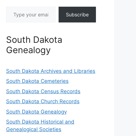
Type
Subscribe
your
email…
South Dakota
Genealogy
South Dakota Archives and Libraries
South Dakota Cemeteries
South Dakota Census Records
South Dakota Church Records
South Dakota Genealogy
South Dakota Historical and
Genealogical Societies