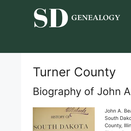
Skip
to
content
Turner County
Biography of John A
John A. Be
South Dako
County, Ill