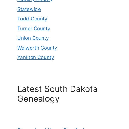
Statewide
Todd County
Turner County
Union County
Walworth County
Yankton County
Latest South Dakota
Genealogy