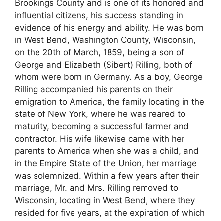
Brookings County and is one of its honored and
influential citizens, his success standing in
evidence of his energy and ability. He was born
in West Bend, Washington County, Wisconsin,
on the 20th of March, 1859, being a son of
George and Elizabeth (Sibert) Rilling, both of
whom were born in Germany. As a boy, George
Rilling accompanied his parents on their
emigration to America, the family locating in the
state of New York, where he was reared to
maturity, becoming a successful farmer and
contractor. His wife likewise came with her
parents to America when she was a child, and
in the Empire State of the Union, her marriage
was solemnized. Within a few years after their
marriage, Mr. and Mrs. Rilling removed to
Wisconsin, locating in West Bend, where they
resided for five years, at the expiration of which