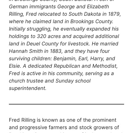
German immigrants George and Elizabeth
Rilling, Fred relocated to South Dakota in 1879,
where he claimed land in Brookings County.
Initially struggling, he eventually expanded his
holdings to 320 acres and acquired additional
land in Deuel County for livestock. He married
Hannah Smith in 1883, and they have four
surviving children: Benjamin, Earl, Harry, and
Elsie. A dedicated Republican and Methodist,
Fred is active in his community, serving as a
church trustee and Sunday school
superintendent.
Fred Rilling is known as one of the prominent
and progressive farmers and stock growers of