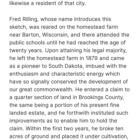
likewise a resident of that city.
Fred Rilling, whose name introduces this
sketch, was reared on the homestead farm
near Barton, Wisconsin, and there attended the
public schools until he had reached the age of
twenty years. Upon attaining his legal majority,
he left the homestead farm in 1879 and came
as a pioneer to South Dakota, imbued with the
enthusiasm and characteristic energy which
have so signally conserved the development of
our great commonwealth. He entered a claim to
a quarter section of land in Brookings County,
the same being a portion of his present fine
landed estate, and he forthwith instituted such
improvements as to enable him to hold the
claim. Within the first two years, he broke ten
acres of ground and placed it under cultivation,