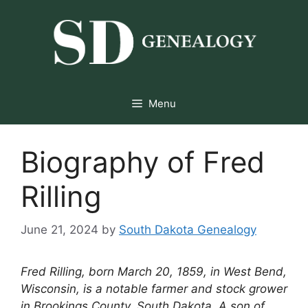
Skip
to
content
Menu
Biography of Fred
Rilling
June 21, 2024
by
South Dakota Genealogy
Fred Rilling, born March 20, 1859, in West Bend,
Wisconsin, is a notable farmer and stock grower
in Brookings County, South Dakota. A son of