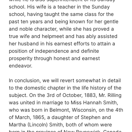
school. His wife is a teacher in the Sunday
school, having taught the same class for the
past ten years and being known for her gentle
and noble character, while she has proved a
true wife and helpmeet and has ably assisted
her husband in his earnest efforts to attain a
position of independence and definite
prosperity through honest and earnest
endeavor.
In conclusion, we will revert somewhat in detail
to the domestic chapter in the life history of the
subject. On the 3rd of October, 1883, Mr. Rilling
was united in marriage to Miss Hannah Smith,
who was born in Belmont, Wisconsin, on the 4th
of March, 1865, a daughter of Stephen and
Martha (Lincoln) Smith, both of whom were