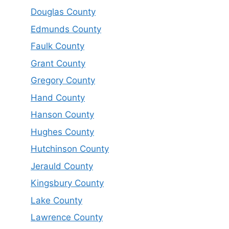
Douglas County
Edmunds County
Faulk County
Grant County
Gregory County
Hand County
Hanson County
Hughes County
Hutchinson County
Jerauld County
Kingsbury County
Lake County
Lawrence County