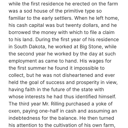
while the first residence he erected on the farm
was a sod house of the primitive type so
familiar to the early settlers. When he left home,
his cash capital was but twenty dollars, and he
borrowed the money with which to file a claim
to his land. During the first year of his residence
in South Dakota, he worked at Big Stone, while
the second year he worked by the day at such
employment as came to hand. His wages for
the first summer he found it impossible to
collect, but he was not disheartened and ever
held the goal of success and prosperity in view,
having faith in the future of the state with
whose interests he had thus identified himself.
The third year Mr. Rilling purchased a yoke of
oxen, paying one-half in cash and assuming an
indebtedness for the balance. He then turned
his attention to the cultivation of his own farm,