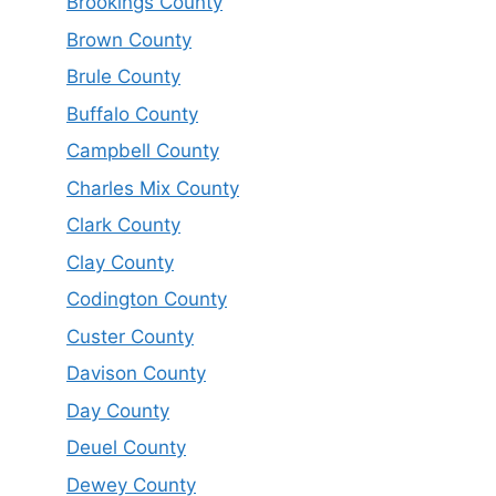
Brookings County
Brown County
Brule County
Buffalo County
Campbell County
Charles Mix County
Clark County
Clay County
Codington County
Custer County
Davison County
Day County
Deuel County
Dewey County