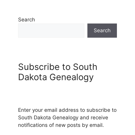
Search
Search
Subscribe to South
Dakota Genealogy
Enter your email address to subscribe to
South Dakota Genealogy and receive
notifications of new posts by email.