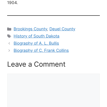
1904.
Categories
Brookings County
,
Deuel County
Tags
History of South Dakota
Biography of A. L. Bullis
Biography of C. Frank Collins
Leave a Comment
Comment