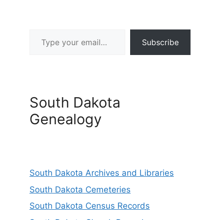
Type your email…
Subscribe
South Dakota
Genealogy
South Dakota Archives and Libraries
South Dakota Cemeteries
South Dakota Census Records