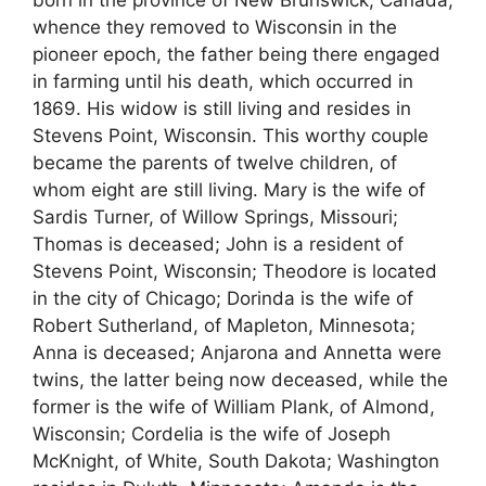
born in the province of New Brunswick, Canada,
whence they removed to Wisconsin in the
pioneer epoch, the father being there engaged
in farming until his death, which occurred in
1869. His widow is still living and resides in
Stevens Point, Wisconsin. This worthy couple
became the parents of twelve children, of
whom eight are still living. Mary is the wife of
Sardis Turner, of Willow Springs, Missouri;
Thomas is deceased; John is a resident of
Stevens Point, Wisconsin; Theodore is located
in the city of Chicago; Dorinda is the wife of
Robert Sutherland, of Mapleton, Minnesota;
Anna is deceased; Anjarona and Annetta were
twins, the latter being now deceased, while the
former is the wife of William Plank, of Almond,
Wisconsin; Cordelia is the wife of Joseph
McKnight, of White, South Dakota; Washington