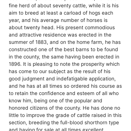
fine herd of about seventy cattle, while it is his
aim to breed at least a carload of hogs each
year, and his average number of horses is
about twenty head. His present commodious
and attractive residence was erected in the
summer of 1883, and on the home farm, he has
constructed one of the best barns to be found
in the county, the same having been erected in
1896. It is pleasing to note the prosperity which
has come to our subject as the result of his
good judgment and indefatigable application,
and he has at all times so ordered his course as
to retain the confidence and esteem of all who
know him, being one of the popular and
honored citizens of the county. He has done no
little to improve the grade of cattle raised in this
section, breeding the full-blood shorthorn type
and having for sale at all times excellent