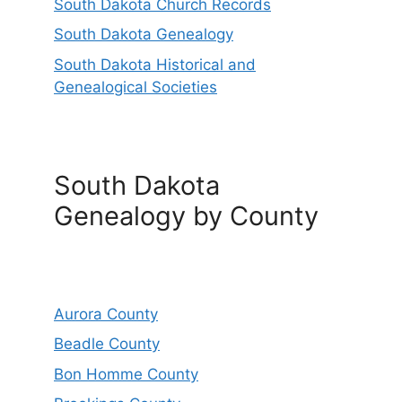
South Dakota Church Records
South Dakota Genealogy
South Dakota Historical and
Genealogical Societies
South Dakota
Genealogy by County
Aurora County
Beadle County
Bon Homme County