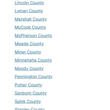
Lincoln County
Lyman County
Marshall County
McCook County
McPherson County
Meade County
Miner County
Minnehaha County
Moody County
Pennington County
Potter County
Sanborn County
Spink County
Stanley County