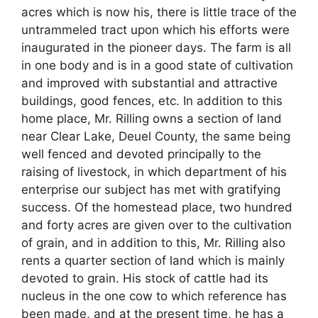
acres which is now his, there is little trace of the
untrammeled tract upon which his efforts were
inaugurated in the pioneer days. The farm is all
in one body and is in a good state of cultivation
and improved with substantial and attractive
buildings, good fences, etc. In addition to this
home place, Mr. Rilling owns a section of land
near Clear Lake, Deuel County, the same being
well fenced and devoted principally to the
raising of livestock, in which department of his
enterprise our subject has met with gratifying
success. Of the homestead place, two hundred
and forty acres are given over to the cultivation
of grain, and in addition to this, Mr. Rilling also
rents a quarter section of land which is mainly
devoted to grain. His stock of cattle had its
nucleus in the one cow to which reference has
been made, and at the present time, he has a