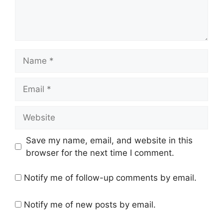
Name
Email
Website
Save my name, email, and website in this
browser for the next time I comment.
Notify me of follow-up comments by email.
Notify me of new posts by email.