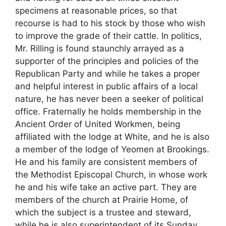
specimens at reasonable prices, so that
recourse is had to his stock by those who wish
to improve the grade of their cattle. In politics,
Mr. Rilling is found staunchly arrayed as a
supporter of the principles and policies of the
Republican Party and while he takes a proper
and helpful interest in public affairs of a local
nature, he has never been a seeker of political
office. Fraternally he holds membership in the
Ancient Order of United Workmen, being
affiliated with the lodge at White, and he is also
a member of the lodge of Yeomen at Brookings.
He and his family are consistent members of
the Methodist Episcopal Church, in whose work
he and his wife take an active part. They are
members of the church at Prairie Home, of
which the subject is a trustee and steward,
while he is also superintendent of its Sunday