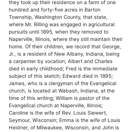
they took up their residence on a farm of one
hundred and forty-five acres in Barton
Township, Washington County, that state,
where Mr. Rilling was engaged in agricultural
pursuits until 1895, when they removed to
Naperville, Illinois, where they still maintain their
home. Of their children, we record that George,
Jr., is a resident of New Albany, Indiana, being
a carpenter by vocation; Albert and Charles
died in early childhood; Fred is the immediate
subject of this sketch; Edward died in 1895;
James, who is a clergyman of the Evangelical
church, is located at Wabash, Indiana, at the
time of this writing; William is pastor of the
Evangelical church at Naperville, Illinois;
Caroline is the wife of Rev. Louis Siewert,
Seymour, Wisconsin; Emma is the wife of Louis
Heidner, of Milwaukee, Wisconsin, and John is