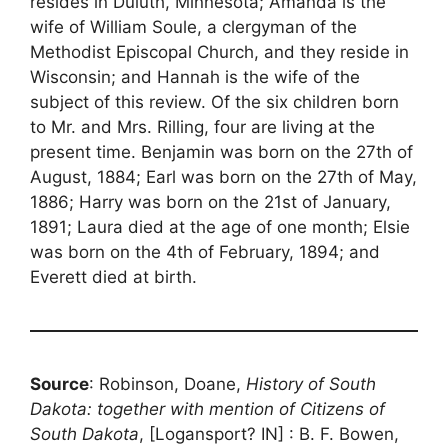
resides in Duluth, Minnesota; Amanda is the
wife of William Soule, a clergyman of the
Methodist Episcopal Church, and they reside in
Wisconsin; and Hannah is the wife of the
subject of this review. Of the six children born
to Mr. and Mrs. Rilling, four are living at the
present time. Benjamin was born on the 27th of
August, 1884; Earl was born on the 27th of May,
1886; Harry was born on the 21st of January,
1891; Laura died at the age of one month; Elsie
was born on the 4th of February, 1894; and
Everett died at birth.
Source
: Robinson, Doane,
History of South
Dakota: together with mention of Citizens of
South Dakota
, [Logansport? IN] : B. F. Bowen,