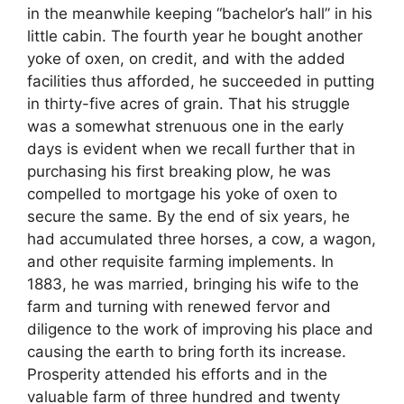
in the meanwhile keeping “bachelor’s hall” in his
little cabin. The fourth year he bought another
yoke of oxen, on credit, and with the added
facilities thus afforded, he succeeded in putting
in thirty-five acres of grain. That his struggle
was a somewhat strenuous one in the early
days is evident when we recall further that in
purchasing his first breaking plow, he was
compelled to mortgage his yoke of oxen to
secure the same. By the end of six years, he
had accumulated three horses, a cow, a wagon,
and other requisite farming implements. In
1883, he was married, bringing his wife to the
farm and turning with renewed fervor and
diligence to the work of improving his place and
causing the earth to bring forth its increase.
Prosperity attended his efforts and in the
valuable farm of three hundred and twenty