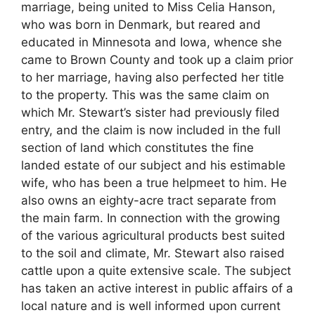
marriage, being united to Miss Celia Hanson,
who was born in Denmark, but reared and
educated in Minnesota and Iowa, whence she
came to Brown County and took up a claim prior
to her marriage, having also perfected her title
to the property. This was the same claim on
which Mr. Stewart’s sister had previously filed
entry, and the claim is now included in the full
section of land which constitutes the fine
landed estate of our subject and his estimable
wife, who has been a true helpmeet to him. He
also owns an eighty-acre tract separate from
the main farm. In connection with the growing
of the various agricultural products best suited
to the soil and climate, Mr. Stewart also raised
cattle upon a quite extensive scale. The subject
has taken an active interest in public affairs of a
local nature and is well informed upon current