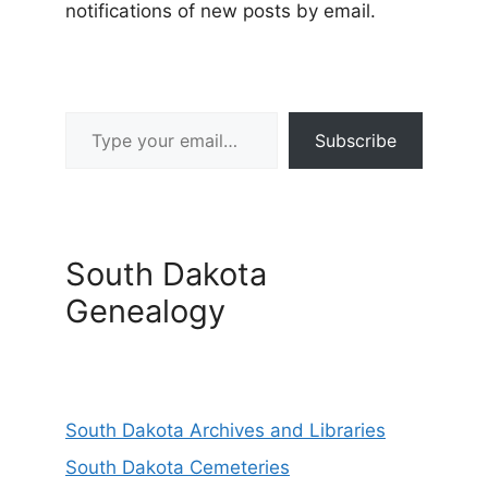
notifications of new posts by email.
Type your email…
Subscribe
South Dakota
Genealogy
South Dakota Archives and Libraries
South Dakota Cemeteries