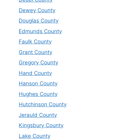
Dewey County
Douglas County
Edmunds County
Faulk County
Grant County
Gregory County
Hand County
Hanson County
Hughes County
Hutchinson County
Jerauld County
Kingsbury County
Lake County