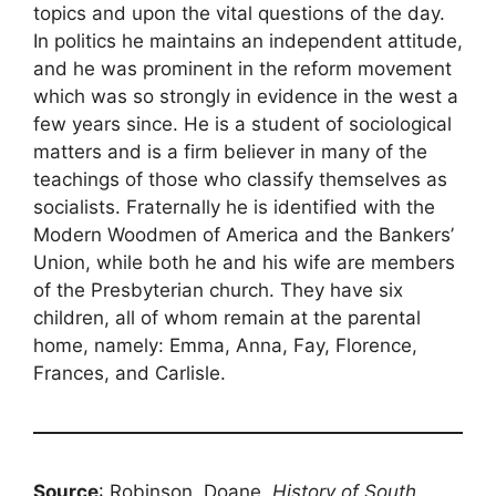
topics and upon the vital questions of the day.
In politics he maintains an independent attitude,
and he was prominent in the reform movement
which was so strongly in evidence in the west a
few years since. He is a student of sociological
matters and is a firm believer in many of the
teachings of those who classify themselves as
socialists. Fraternally he is identified with the
Modern Woodmen of America and the Bankers’
Union, while both he and his wife are members
of the Presbyterian church. They have six
children, all of whom remain at the parental
home, namely: Emma, Anna, Fay, Florence,
Frances, and Carlisle.
Source
: Robinson, Doane,
History of South