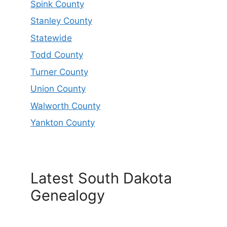
Spink County
Stanley County
Statewide
Todd County
Turner County
Union County
Walworth County
Yankton County
Latest South Dakota
Genealogy