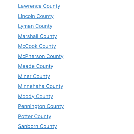
Lawrence County
Lincoln County
Lyman County
Marshall County
McCook County
McPherson County
Meade County
Miner County
Minnehaha County
Moody County
Pennington County
Potter County
Sanborn County