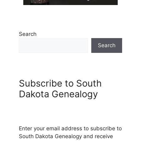
Search
Search
Subscribe to South
Dakota Genealogy
Enter your email address to subscribe to
South Dakota Genealogy and receive