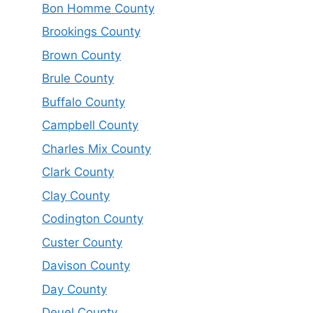
Bon Homme County
Brookings County
Brown County
Brule County
Buffalo County
Campbell County
Charles Mix County
Clark County
Clay County
Codington County
Custer County
Davison County
Day County
Deuel County