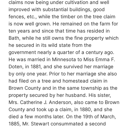
claims now being under cultivation and well
improved with substantial buildings, good
fences, etc., while the timber on the tree claim
is now well grown. He remained on the farm for
ten years and since that time has resided in
Bath, while he still owns the fine property which
he secured in its wild state from the
government nearly a quarter of a century ago.
He was married in Minnesota to Miss Emma F.
Doten, in 1881, and she survived her marriage
by only one year. Prior to her marriage she also
had filed on a tree and homestead claim in
Brown County and in the same township as the
property secured by her husband. His sister,
Mrs. Catherine J. Anderson, also came to Brown
County and took up a claim, in 1880, and she
died a few months later. On the 19th of March,
1885, Mr. Stewart consummated a second