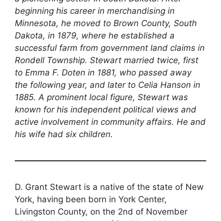
beginning his career in merchandising in
Minnesota, he moved to Brown County, South
Dakota, in 1879, where he established a
successful farm from government land claims in
Rondell Township. Stewart married twice, first
to Emma F. Doten in 1881, who passed away
the following year, and later to Celia Hanson in
1885. A prominent local figure, Stewart was
known for his independent political views and
active involvement in community affairs. He and
his wife had six children.
D. Grant Stewart is a native of the state of New
York, having been born in York Center,
Livingston County, on the 2nd of November