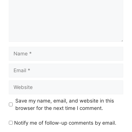
Name
Email
Website
Save my name, email, and website in this
browser for the next time I comment.
Notify me of follow-up comments by email.