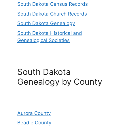
South Dakota Census Records
South Dakota Church Records
South Dakota Genealogy
South Dakota Historical and
Genealogical Societies
South Dakota
Genealogy by County
Aurora County
Beadle County