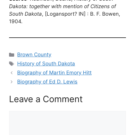
Dakota: together with mention of Citizens of
South Dakota
, [Logansport? IN] : B. F. Bowen,
1904.
Categories
Brown County
Tags
History of South Dakota
Biography of Martin Emory Hitt
Biography of Ed D. Lewis
Leave a Comment
Comment