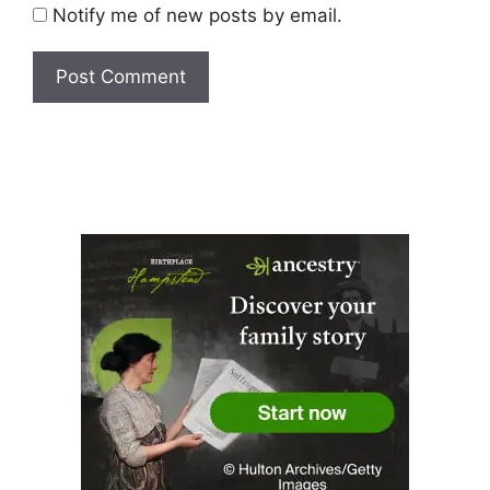
Notify me of new posts by email.