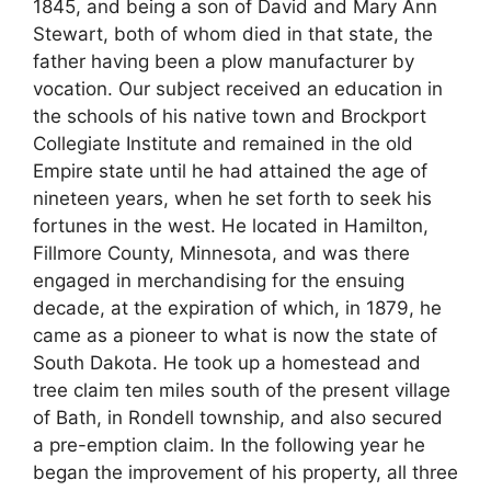
1845, and being a son of David and Mary Ann
Stewart, both of whom died in that state, the
father having been a plow manufacturer by
vocation. Our subject received an education in
the schools of his native town and Brockport
Collegiate Institute and remained in the old
Empire state until he had attained the age of
nineteen years, when he set forth to seek his
fortunes in the west. He located in Hamilton,
Fillmore County, Minnesota, and was there
engaged in merchandising for the ensuing
decade, at the expiration of which, in 1879, he
came as a pioneer to what is now the state of
South Dakota. He took up a homestead and
tree claim ten miles south of the present village
of Bath, in Rondell township, and also secured
a pre-emption claim. In the following year he
began the improvement of his property, all three