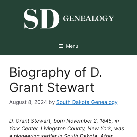
Skip
to
content
Menu
Biography of D.
Grant Stewart
August 8, 2024
by
South Dakota Genealogy
D. Grant Stewart, born November 2, 1845, in
York Center, Livingston County, New York, was
a pioneering settler in South Dakota. After