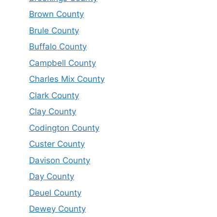
Brown County
Brule County
Buffalo County
Campbell County
Charles Mix County
Clark County
Clay County
Codington County
Custer County
Davison County
Day County
Deuel County
Dewey County