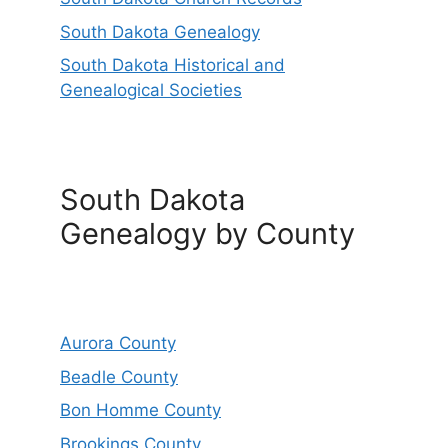
South Dakota Genealogy
South Dakota Historical and
Genealogical Societies
South Dakota
Genealogy by County
Aurora County
Beadle County
Bon Homme County
Brookings County