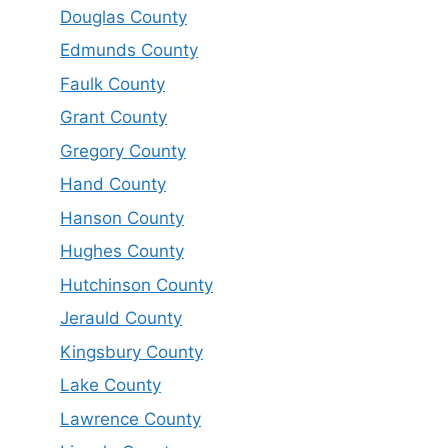
Douglas County
Edmunds County
Faulk County
Grant County
Gregory County
Hand County
Hanson County
Hughes County
Hutchinson County
Jerauld County
Kingsbury County
Lake County
Lawrence County