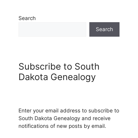
Search
Search
Subscribe to South
Dakota Genealogy
Enter your email address to subscribe to
South Dakota Genealogy and receive
notifications of new posts by email.