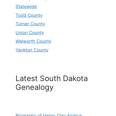
Statewide
Todd County
Turner County
Union County
Walworth County
Yankton County
Latest South Dakota
Genealogy
Biography of Henry Clay Andrus