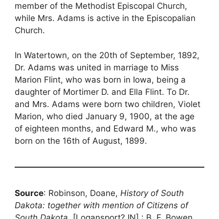
member of the Methodist Episcopal Church,
while Mrs. Adams is active in the Episcopalian
Church.
In Watertown, on the 20th of September, 1892,
Dr. Adams was united in marriage to Miss
Marion Flint, who was born in Iowa, being a
daughter of Mortimer D. and Ella Flint. To Dr.
and Mrs. Adams were born two children, Violet
Marion, who died January 9, 1900, at the age
of eighteen months, and Edward M., who was
born on the 16th of August, 1899.
Source
: Robinson, Doane,
History of South
Dakota: together with mention of Citizens of
South Dakota
, [Logansport? IN] : B. F. Bowen,