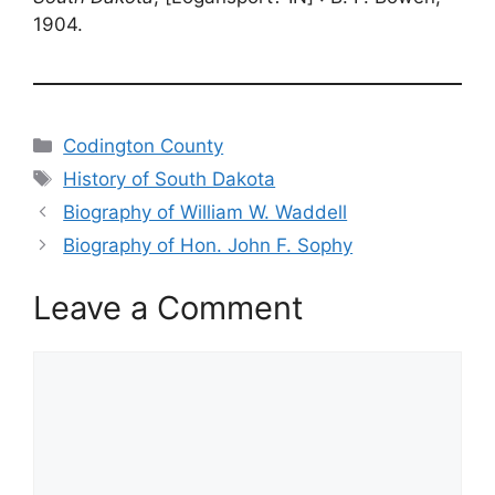
1904.
Categories
Codington County
Tags
History of South Dakota
Biography of William W. Waddell
Biography of Hon. John F. Sophy
Leave a Comment
Comment