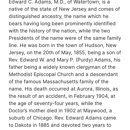
Edward C. Adams, M.D., of Watertown, is a
native of the state of New Jersey and comes of
distinguished ancestry, the name which he
bears having long been prominently identified
with the history of the nation, while the two
Presidents of the name were of the same family
line. He was born in the town of Hudson, New
Jersey, on the 20th of May, 1855, being a son of
Rev. Edward W. and Mary P. (Purdy) Adams, his
father being a widely known clergyman of the
Methodist Episcopal Church and a descendant
of the famous Massachusetts family of the
name. His death occurred at Aurora, Illinois, as
the result of an accident, in February 1904, at
the age of seventy-four years, while the
Doctor’s mother died in 1902 at Maywood, a
suburb of Chicago. Rev. Edward Adams came
to Dakota in 1885 and devoted two years to