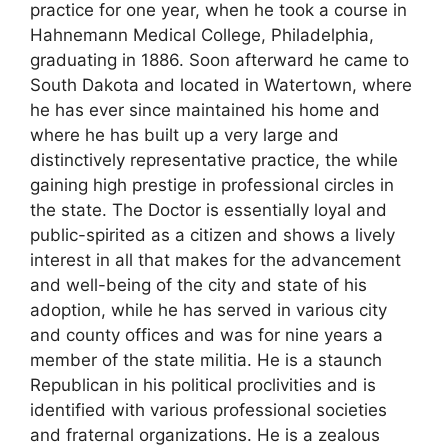
practice for one year, when he took a course in
Hahnemann Medical College, Philadelphia,
graduating in 1886. Soon afterward he came to
South Dakota and located in Watertown, where
he has ever since maintained his home and
where he has built up a very large and
distinctively representative practice, the while
gaining high prestige in professional circles in
the state. The Doctor is essentially loyal and
public-spirited as a citizen and shows a lively
interest in all that makes for the advancement
and well-being of the city and state of his
adoption, while he has served in various city
and county offices and was for nine years a
member of the state militia. He is a staunch
Republican in his political proclivities and is
identified with various professional societies
and fraternal organizations. He is a zealous