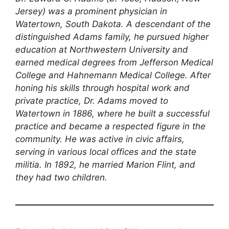
Jersey) was a prominent physician in
Watertown, South Dakota. A descendant of the
distinguished Adams family, he pursued higher
education at Northwestern University and
earned medical degrees from Jefferson Medical
College and Hahnemann Medical College. After
honing his skills through hospital work and
private practice, Dr. Adams moved to
Watertown in 1886, where he built a successful
practice and became a respected figure in the
community. He was active in civic affairs,
serving in various local offices and the state
militia. In 1892, he married Marion Flint, and
they had two children.