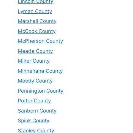
Lincoln County
Lyman County
Marshall County
McCook County
McPherson County
Meade County
Miner County
Minnehaha County
Moody County
Pennington County
Potter County
Sanborn County
Spink County
Stanley County