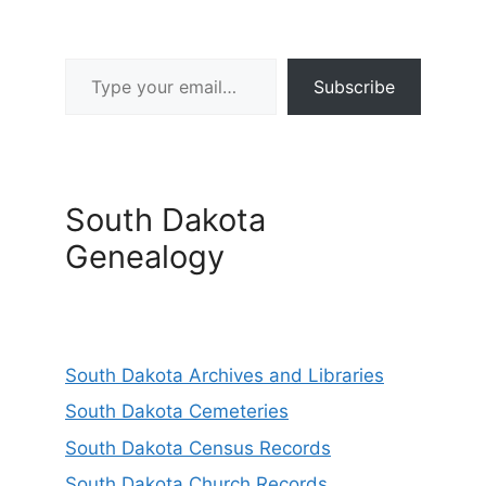
Type your email…
Subscribe
South Dakota
Genealogy
South Dakota Archives and Libraries
South Dakota Cemeteries
South Dakota Census Records
South Dakota Church Records