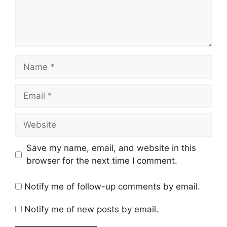
Name
Email
Website
Save my name, email, and website in this
browser for the next time I comment.
Notify me of follow-up comments by email.
Notify me of new posts by email.