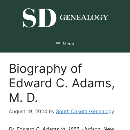
Skip
to
content
Menu
Biography of
Edward C. Adams,
M. D.
August 19, 2024
by
South Dakota Genealogy
Dr. Edward C. Adams (b. 1855, Hudson, New