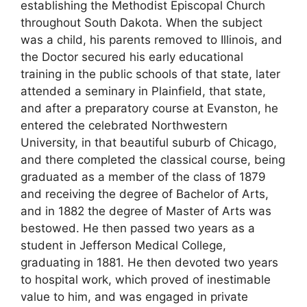
establishing the Methodist Episcopal Church
throughout South Dakota. When the subject
was a child, his parents removed to Illinois, and
the Doctor secured his early educational
training in the public schools of that state, later
attended a seminary in Plainfield, that state,
and after a preparatory course at Evanston, he
entered the celebrated Northwestern
University, in that beautiful suburb of Chicago,
and there completed the classical course, being
graduated as a member of the class of 1879
and receiving the degree of Bachelor of Arts,
and in 1882 the degree of Master of Arts was
bestowed. He then passed two years as a
student in Jefferson Medical College,
graduating in 1881. He then devoted two years
to hospital work, which proved of inestimable
value to him, and was engaged in private