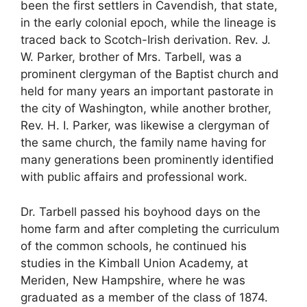
been the first settlers in Cavendish, that state,
in the early colonial epoch, while the lineage is
traced back to Scotch-Irish derivation. Rev. J.
W. Parker, brother of Mrs. Tarbell, was a
prominent clergyman of the Baptist church and
held for many years an important pastorate in
the city of Washington, while another brother,
Rev. H. I. Parker, was likewise a clergyman of
the same church, the family name having for
many generations been prominently identified
with public affairs and professional work.
Dr. Tarbell passed his boyhood days on the
home farm and after completing the curriculum
of the common schools, he continued his
studies in the Kimball Union Academy, at
Meriden, New Hampshire, where he was
graduated as a member of the class of 1874.