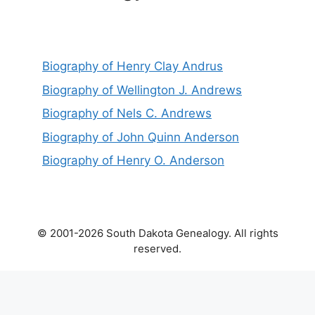
Biography of Henry Clay Andrus
Biography of Wellington J. Andrews
Biography of Nels C. Andrews
Biography of John Quinn Anderson
Biography of Henry O. Anderson
© 2001-2026 South Dakota Genealogy. All rights
reserved.