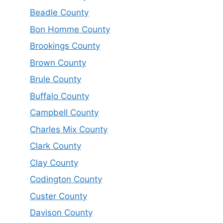
Beadle County
Bon Homme County
Brookings County
Brown County
Brule County
Buffalo County
Campbell County
Charles Mix County
Clark County
Clay County
Codington County
Custer County
Davison County