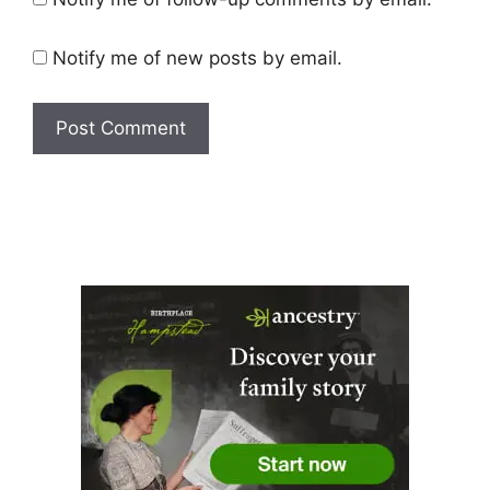
Notify me of new posts by email.