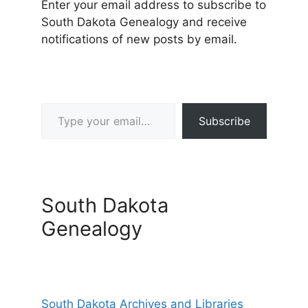
Enter your email address to subscribe to
South Dakota Genealogy and receive
notifications of new posts by email.
Type your email…
Subscribe
South Dakota
Genealogy
South Dakota Archives and Libraries