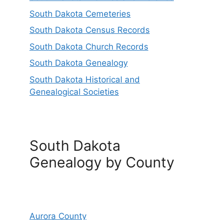
South Dakota Cemeteries
South Dakota Census Records
South Dakota Church Records
South Dakota Genealogy
South Dakota Historical and
Genealogical Societies
South Dakota
Genealogy by County
Aurora County