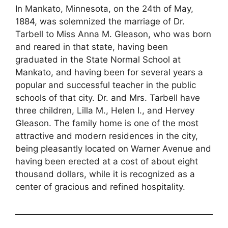
In Mankato, Minnesota, on the 24th of May,
1884, was solemnized the marriage of Dr.
Tarbell to Miss Anna M. Gleason, who was born
and reared in that state, having been
graduated in the State Normal School at
Mankato, and having been for several years a
popular and successful teacher in the public
schools of that city. Dr. and Mrs. Tarbell have
three children, Lilla M., Helen I., and Hervey
Gleason. The family home is one of the most
attractive and modern residences in the city,
being pleasantly located on Warner Avenue and
having been erected at a cost of about eight
thousand dollars, while it is recognized as a
center of gracious and refined hospitality.