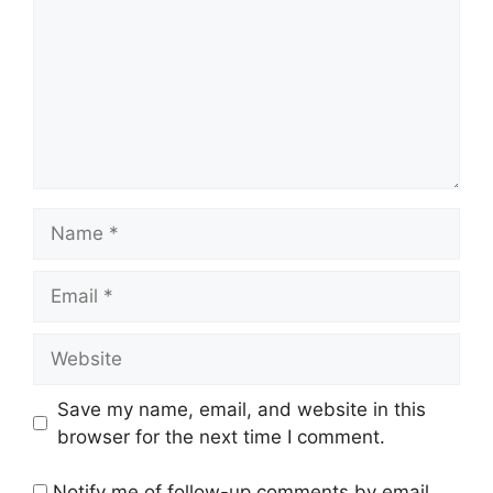
Name
Email
Website
Save my name, email, and website in this
browser for the next time I comment.
Notify me of follow-up comments by email.