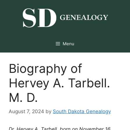
Skip
to
content
Menu
Biography of
Hervey A. Tarbell.
M. D.
August 7, 2024
by
South Dakota Genealogy
Dr. Hervey A. Tarbell, born on November 16,