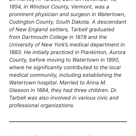
1854, in Windsor County, Vermont, was a
prominent physician and surgeon in Watertown,
Codington County, South Dakota. A descendant
of New England settlers, Tarbell graduated
from Dartmouth College in 1878 and the
University of New York’s medical department in
1883. He initially practiced in Plankinton, Aurora
County, before moving to Watertown in 1890,
where he significantly contributed to the local
medical community, including establishing the
Watertown hospital. Married to Anna M.
Gleason in 1884, they had three children. Dr.
Tarbell was also involved in various civic and
professional organizations.