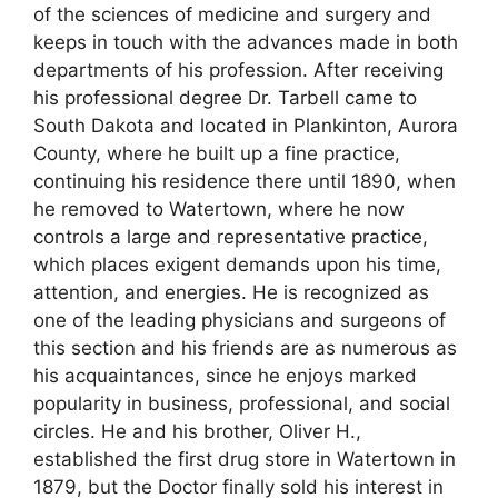
of the sciences of medicine and surgery and
keeps in touch with the advances made in both
departments of his profession. After receiving
his professional degree Dr. Tarbell came to
South Dakota and located in Plankinton, Aurora
County, where he built up a fine practice,
continuing his residence there until 1890, when
he removed to Watertown, where he now
controls a large and representative practice,
which places exigent demands upon his time,
attention, and energies. He is recognized as
one of the leading physicians and surgeons of
this section and his friends are as numerous as
his acquaintances, since he enjoys marked
popularity in business, professional, and social
circles. He and his brother, Oliver H.,
established the first drug store in Watertown in
1879, but the Doctor finally sold his interest in