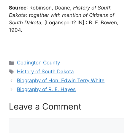
Source
: Robinson, Doane,
History of South
Dakota: together with mention of Citizens of
South Dakota
, [Logansport? IN] : B. F. Bowen,
1904.
Categories
Codington County
Tags
History of South Dakota
Biography of Hon. Edwin Terry White
Biography of R. E. Hayes
Leave a Comment
Comment