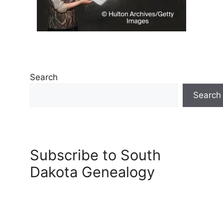
Search
Search
Subscribe to South
Dakota Genealogy