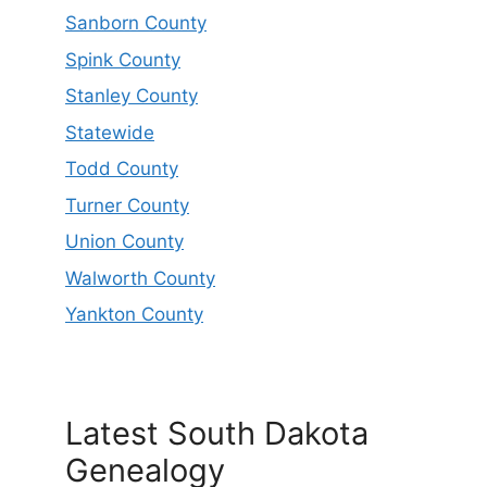
Sanborn County
Spink County
Stanley County
Statewide
Todd County
Turner County
Union County
Walworth County
Yankton County
Latest South Dakota
Genealogy