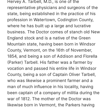
Hervey A. Tarbell, M.D., is one of the
representative physicians and surgeons of the
state, being established in the practice of his
profession in Watertown, Codington County,
where he has built up a large and lucrative
business. The Doctor comes of stanch old New
England stock and is a native of the Green
Mountain state, having been born in Windsor
County, Vermont, on the 16th of November,
1854, and being a son of Addison and Florella
(Parker) Tarbell. His father was a farmer by
vocation and passed his entire life in Windsor
County, being a son of Captain Oliver Tarbell,
who was likewise a prominent farmer and a
man of much influence in his locality, having
been captain of a company of militia during the
war of 1812. The mother of the Doctor was
likewise born in Vermont, the Parkers having