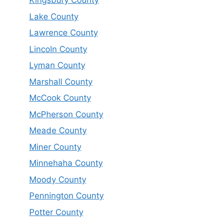
Kingsbury County
Lake County
Lawrence County
Lincoln County
Lyman County
Marshall County
McCook County
McPherson County
Meade County
Miner County
Minnehaha County
Moody County
Pennington County
Potter County