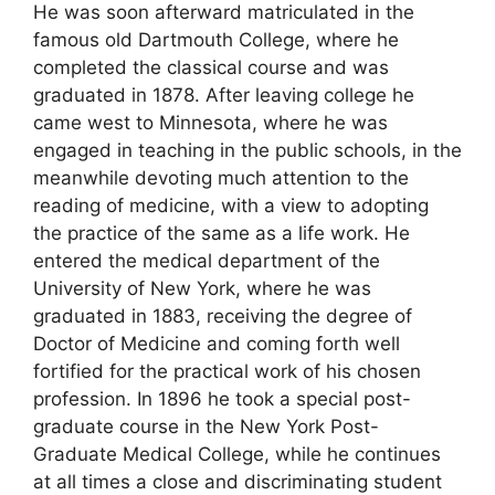
He was soon afterward matriculated in the
famous old Dartmouth College, where he
completed the classical course and was
graduated in 1878. After leaving college he
came west to Minnesota, where he was
engaged in teaching in the public schools, in the
meanwhile devoting much attention to the
reading of medicine, with a view to adopting
the practice of the same as a life work. He
entered the medical department of the
University of New York, where he was
graduated in 1883, receiving the degree of
Doctor of Medicine and coming forth well
fortified for the practical work of his chosen
profession. In 1896 he took a special post-
graduate course in the New York Post-
Graduate Medical College, while he continues
at all times a close and discriminating student