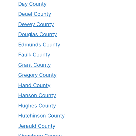
Day County
Deuel County
Dewey County
Douglas County
Edmunds County
Faulk County
Grant County
Gregory County
Hand County
Hanson County
Hughes County
Hutchinson County
Jerauld County