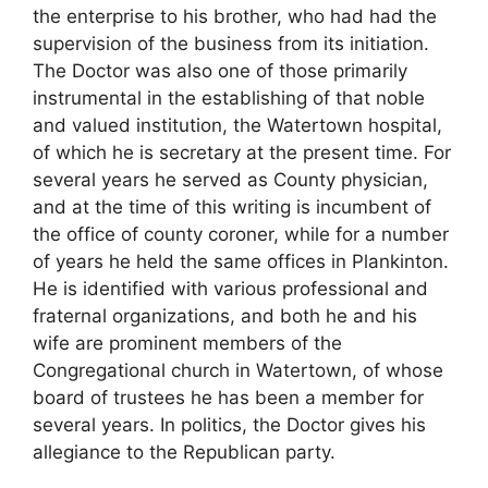
the enterprise to his brother, who had had the
supervision of the business from its initiation.
The Doctor was also one of those primarily
instrumental in the establishing of that noble
and valued institution, the Watertown hospital,
of which he is secretary at the present time. For
several years he served as County physician,
and at the time of this writing is incumbent of
the office of county coroner, while for a number
of years he held the same offices in Plankinton.
He is identified with various professional and
fraternal organizations, and both he and his
wife are prominent members of the
Congregational church in Watertown, of whose
board of trustees he has been a member for
several years. In politics, the Doctor gives his
allegiance to the Republican party.