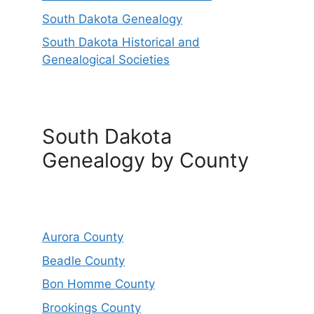
South Dakota Genealogy
South Dakota Historical and
Genealogical Societies
South Dakota
Genealogy by County
Aurora County
Beadle County
Bon Homme County
Brookings County