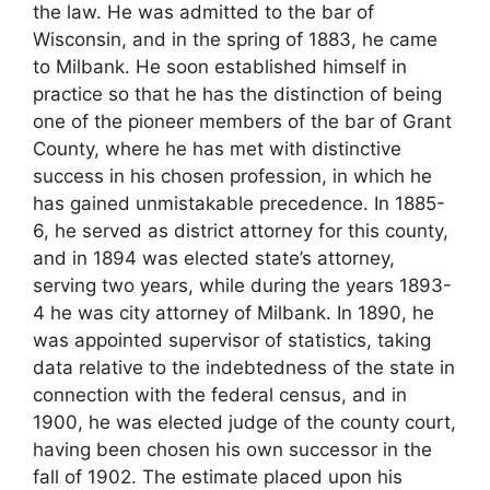
the law. He was admitted to the bar of
Wisconsin, and in the spring of 1883, he came
to Milbank. He soon established himself in
practice so that he has the distinction of being
one of the pioneer members of the bar of Grant
County, where he has met with distinctive
success in his chosen profession, in which he
has gained unmistakable precedence. In 1885-
6, he served as district attorney for this county,
and in 1894 was elected state’s attorney,
serving two years, while during the years 1893-
4 he was city attorney of Milbank. In 1890, he
was appointed supervisor of statistics, taking
data relative to the indebtedness of the state in
connection with the federal census, and in
1900, he was elected judge of the county court,
having been chosen his own successor in the
fall of 1902. The estimate placed upon his