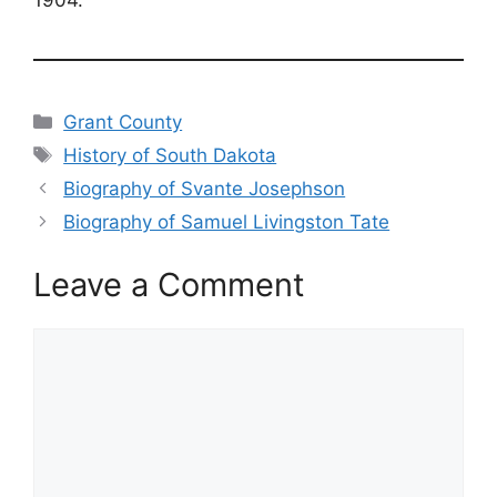
Categories
Grant County
Tags
History of South Dakota
Biography of Svante Josephson
Biography of Samuel Livingston Tate
Leave a Comment
Comment