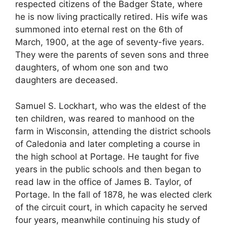
respected citizens of the Badger State, where
he is now living practically retired. His wife was
summoned into eternal rest on the 6th of
March, 1900, at the age of seventy-five years.
They were the parents of seven sons and three
daughters, of whom one son and two
daughters are deceased.
Samuel S. Lockhart, who was the eldest of the
ten children, was reared to manhood on the
farm in Wisconsin, attending the district schools
of Caledonia and later completing a course in
the high school at Portage. He taught for five
years in the public schools and then began to
read law in the office of James B. Taylor, of
Portage. In the fall of 1878, he was elected clerk
of the circuit court, in which capacity he served
four years, meanwhile continuing his study of