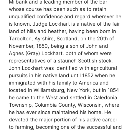
Milbank and a leading member of the bar
whose course has been such as to retain
unqualified confidence and regard wherever he
is known. Judge Lockhart is a native of the fair
land of hills and heather, having been born in
Tarbolton, Ayrshire, Scotland, on the 20th of
November, 1850, being a son of John and
Agnes (Gray) Lockhart, both of whom were
representatives of a staunch Scottish stock.
John Lockhart was identified with agricultural
pursuits in his native land until 1852 when he
immigrated with his family to America and
located in Williamsburg, New York, but in 1854
he came to the West and settled in Caledonia
Township, Columbia County, Wisconsin, where
he has ever since maintained his home. He
devoted the major portion of his active career
to farming, becoming one of the successful and