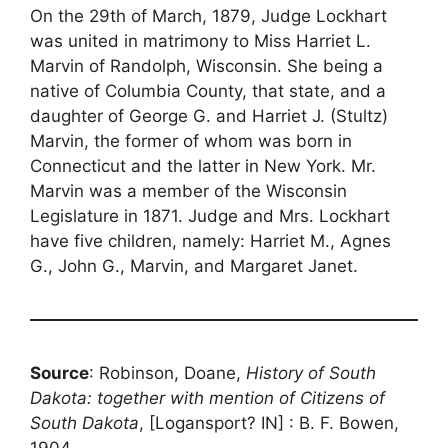
On the 29th of March, 1879, Judge Lockhart
was united in matrimony to Miss Harriet L.
Marvin of Randolph, Wisconsin. She being a
native of Columbia County, that state, and a
daughter of George G. and Harriet J. (Stultz)
Marvin, the former of whom was born in
Connecticut and the latter in New York. Mr.
Marvin was a member of the Wisconsin
Legislature in 1871. Judge and Mrs. Lockhart
have five children, namely: Harriet M., Agnes
G., John G., Marvin, and Margaret Janet.
Source
: Robinson, Doane,
History of South
Dakota: together with mention of Citizens of
South Dakota
, [Logansport? IN] : B. F. Bowen,
1904.