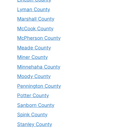
Lyman County
Marshall County
McCook County
McPherson County
Meade County
Miner County
Minnehaha County
Moody County
Pennington County
Potter County
Sanborn County
Spink County
Stanley County