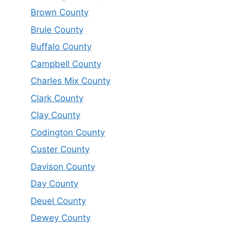
Brown County
Brule County
Buffalo County
Campbell County
Charles Mix County
Clark County
Clay County
Codington County
Custer County
Davison County
Day County
Deuel County
Dewey County