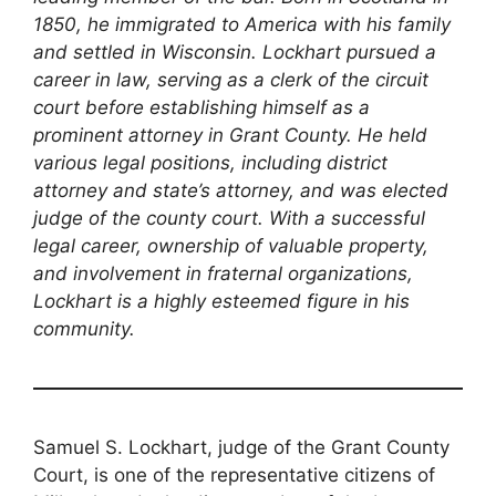
1850, he immigrated to America with his family
and settled in Wisconsin. Lockhart pursued a
career in law, serving as a clerk of the circuit
court before establishing himself as a
prominent attorney in Grant County. He held
various legal positions, including district
attorney and state’s attorney, and was elected
judge of the county court. With a successful
legal career, ownership of valuable property,
and involvement in fraternal organizations,
Lockhart is a highly esteemed figure in his
community.
Samuel S. Lockhart, judge of the Grant County
Court, is one of the representative citizens of