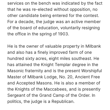
services on the bench was indicated by the fact
that he was re-elected without opposition, no
other candidate being entered for the contest.
For a decade, the judge was an active member
of the board of education, voluntarily resigning
the office in the spring of 1903.
He is the owner of valuable property in Milbank
and also has a finely improved farm of one
hundred sixty acres, eight miles southeast. He
has attained the Knight Templar degree in the
Masonic fraternity and is the present Worshipful
Master of Milbank Lodge, No. 20, Ancient Free
and Accepted Masons. He is also a member of
the Knights of the Maccabees, and is presently
Sergeant of the Grand Camp of the Order. In
politics, the judge is a Republican.