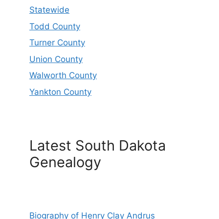
Statewide
Todd County
Turner County
Union County
Walworth County
Yankton County
Latest South Dakota
Genealogy
Biography of Henry Clay Andrus