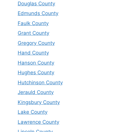
Douglas County
Edmunds County
Faulk County
Grant County
Gregory County
Hand County
Hanson County
Hughes County
Hutchinson County
Jerauld County
Kingsbury County
Lake County
Lawrence County
Lincoln County