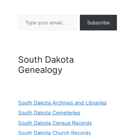
Type your email…
Subscribe
South Dakota
Genealogy
South Dakota Archives and Libraries
South Dakota Cemeteries
South Dakota Census Records
South Dakota Church Records