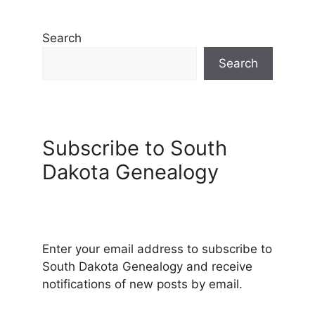
Search
Search
Subscribe to South
Dakota Genealogy
Enter your email address to subscribe to
South Dakota Genealogy and receive
notifications of new posts by email.