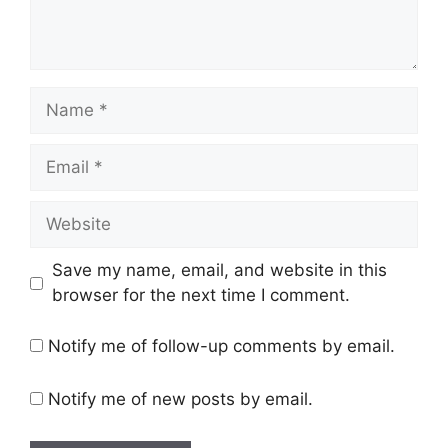
Name
Email
Website
Save my name, email, and website in this
browser for the next time I comment.
Notify me of follow-up comments by email.
Notify me of new posts by email.