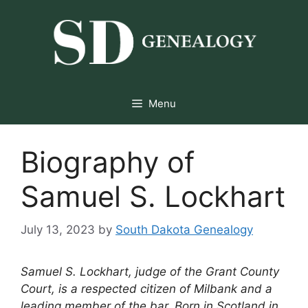
Skip
to
content
Menu
Biography of
Samuel S. Lockhart
July 13, 2023
by
South Dakota Genealogy
Samuel S. Lockhart, judge of the Grant County
Court, is a respected citizen of Milbank and a
leading member of the bar. Born in Scotland in