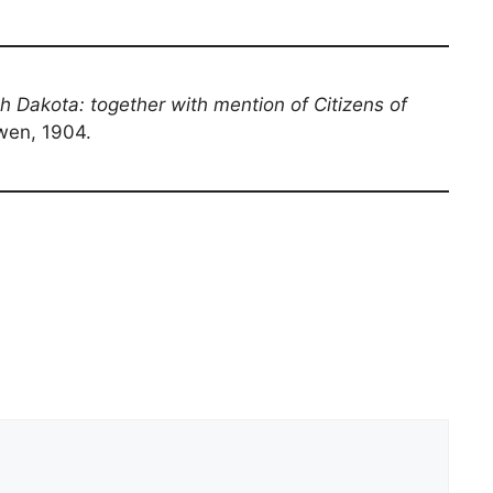
th Dakota: together with mention of Citizens of
owen, 1904.