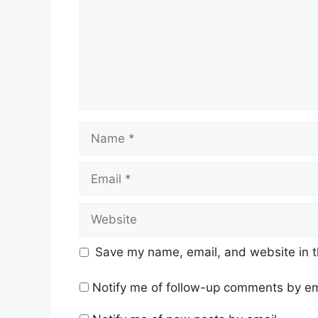
Name
Email
Website
Save my name, email, and website in t
Notify me of follow-up comments by em