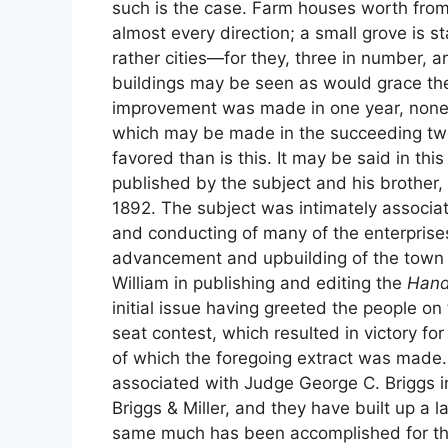
such is the case. Farm houses worth from 
almost every direction; a small grove is s
rather cities—for they, three in number,
buildings may be seen as would grace the s
improvement was made in one year, none
which may be made in the succeeding two
favored than is this. It may be said in t
published by the subject and his brother, 
1892. The subject was intimately associat
and conducting of many of the enterprise
advancement and upbuilding of the town o
William in publishing and editing the
Hand
initial issue having greeted the people on
seat contest, which resulted in victory for
of which the foregoing extract was made. 
associated with Judge George C. Briggs i
Briggs & Miller, and they have built up a l
same much has been accomplished for th