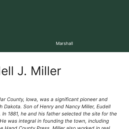
Marshall
ll J. Miller
edar County, Iowa, was a significant pioneer and
h Dakota. Son of Henry and Nancy Miller, Eudell
In 1881, he and his father selected the site for the
He was integral in founding the town, including
he Hand County Press. Miller also worked in real