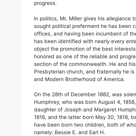
progress.
In politics, Mr. Miller gives his allegianc
sought political preferment he has been c
offices, and having been incumbent of the 
has been identified with nearly every ent
object the promotion of the best interest
honored as one of the reliable and progre
section of the commonwealth. He and his
Presbyterian church, and fraternally he 
and Modern Brotherhood of America.
On the 28th of December 1882, was solemn
Humphrey, who was born August 4, 1858, 
daughter of Joseph and Margaret Humphr
1816, and the latter born May 30, 1818, 
have been born two children, both of whom
namely: Bessie E. and Earl H.