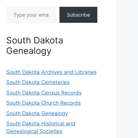
Type your email…
Subscribe
South Dakota
Genealogy
South Dakota Archives and Libraries
South Dakota Cemeteries
South Dakota Census Records
South Dakota Church Records
South Dakota Genealogy
South Dakota Historical and
Genealogical Societies