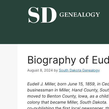
Skip
to
content
Biography of Eude
August 8, 2024
by
South Dakota Genealogy
Eudell J. Miller, born June 15, 1859, in C
businessman in Miller, Hand County, Sout
moved to Benton County, Iowa, as a child. 
colony that became Miller, South Dakota. 
co-publishing the first local newspaper, t