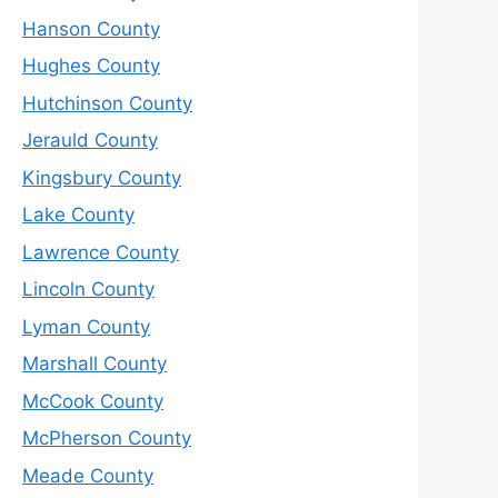
Hanson County
Hughes County
Hutchinson County
Jerauld County
Kingsbury County
Lake County
Lawrence County
Lincoln County
Lyman County
Marshall County
McCook County
McPherson County
Meade County