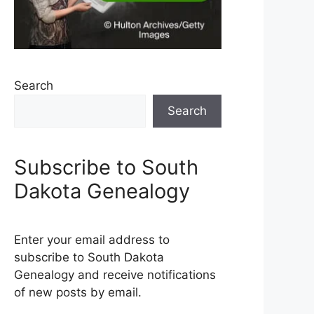
Search
Search
Subscribe to South
Dakota Genealogy
Enter your email address to
subscribe to South Dakota
Genealogy and receive notifications
of new posts by email.