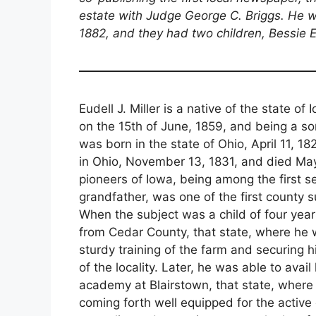
estate with Judge George C. Briggs. He
1882, and they had two children, Bessie E
Eudell J. Miller is a native of the state 
on the 15th of June, 1859, and being a s
was born in the state of Ohio, April 11, 1
in Ohio, November 13, 1831, and died M
pioneers of Iowa, being among the first set
grandfather, was one of the first county s
When the subject was a child of four yea
from Cedar County, that state, where he
sturdy training of the farm and securing
of the locality. Later, he was able to avai
academy at Blairstown, that state, where 
coming forth well equipped for the active du