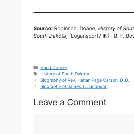
Source
: Robinson, Doane,
History of Sou
South Dakota
, [Logansport? IN] : B. F. B
Categories
Hand County
Tags
History of South Dakota
Biography of Rev. Harlan Page Carson, D. D.
Biography of James T. Jacobson
Leave a Comment
Comment