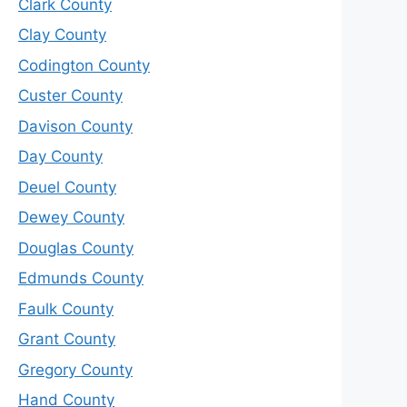
Clark County
Clay County
Codington County
Custer County
Davison County
Day County
Deuel County
Dewey County
Douglas County
Edmunds County
Faulk County
Grant County
Gregory County
Hand County