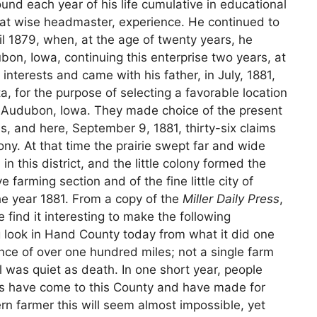
und each year of his life cumulative in educational
that wise headmaster, experience. He continued to
til 1879, when, at the age of twenty years, he
bon, Iowa, continuing this enterprise two years, at
interests and came with his father, in July, 1881,
 for the purpose of selecting a favorable location
n Audubon, Iowa. They made choice of the present
rons, and here, September 9, 1881, thirty-six claims
y. At that time the prairie swept far and wide
in this district, and the little colony formed the
farming section and of the fine little city of
the year 1881. From a copy of the
Miller Daily Press
,
find it interesting to make the following
g look in Hand County today from what it did one
ance of over one hundred miles; not a single farm
 was quiet as death. In one short year, people
tes have come to this County and have made for
n farmer this will seem almost impossible, yet