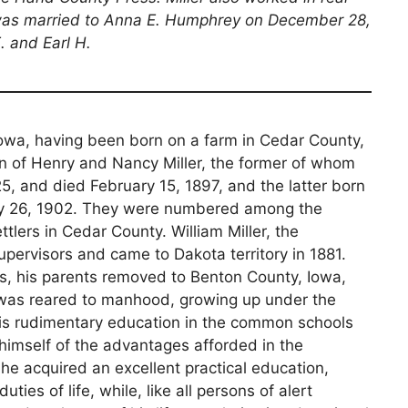
 was married to Anna E. Humphrey on December 28,
. and Earl H.
of Iowa, having been born on a farm in Cedar County,
on of Henry and Nancy Miller, the former of whom
825, and died February 15, 1897, and the latter born
ay 26, 1902. They were numbered among the
tlers in Cedar County. William Miller, the
upervisors and came to Dakota territory in 1881.
rs, his parents removed to Benton County, Iowa,
 was reared to manhood, growing up under the
 his rudimentary education in the common schools
l himself of the advantages afforded in the
he acquired an excellent practical education,
ties of life, while, like all persons of alert