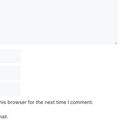
his browser for the next time I comment.
ail.