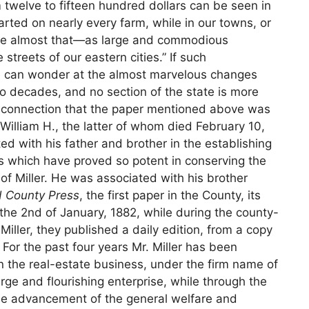
twelve to fifteen hundred dollars can be seen in
tarted on nearly every farm, while in our towns, or
 are almost that—as large and commodious
treets of our eastern cities.” If such
 can wonder at the almost marvelous changes
 decades, and no section of the state is more
his connection that the paper mentioned above was
William H., the latter of whom died February 10,
ed with his father and brother in the establishing
s which have proved so potent in conserving the
f Miller. He was associated with his brother
 County Press
, the first paper in the County, its
 the 2nd of January, 1882, while during the county-
 Miller, they published a daily edition, from a copy
For the past four years Mr. Miller has been
n the real-estate business, under the firm name of
arge and flourishing enterprise, while through the
e advancement of the general welfare and