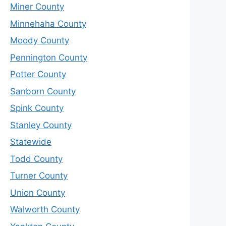
Miner County
Minnehaha County
Moody County
Pennington County
Potter County
Sanborn County
Spink County
Stanley County
Statewide
Todd County
Turner County
Union County
Walworth County