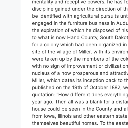
mentality and receptive powers, he has fo
discipline gained under the direction of 
be identified with agricultural pursuits un
engaged in the furniture business in Audu
the expiration of which he disposed of his 
to what is now Hand County, South Dakota,
for a colony which had been organized i
site of the village of Miller, with its envi
were taken up by the members of the colon
with no sign of improvement or civilization 
nucleus of a now prosperous and attractive 
Miller, which dates its inception back to 
published on the 19th of October 1882, we 
quotation: “How different does everythin
year ago. Then all was a blank for a dist
house could be seen in the County and all
from Iowa, Illinois and other eastern sta
themselves beautiful homes. To the easter