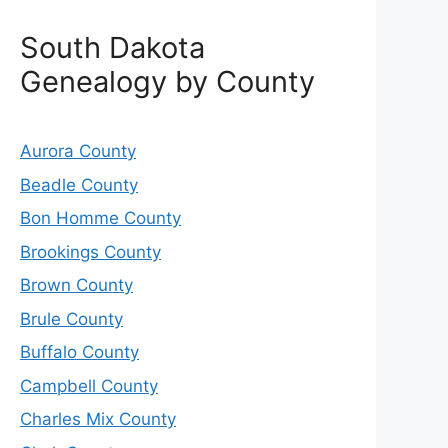
South Dakota
Genealogy by County
Aurora County
Beadle County
Bon Homme County
Brookings County
Brown County
Brule County
Buffalo County
Campbell County
Charles Mix County