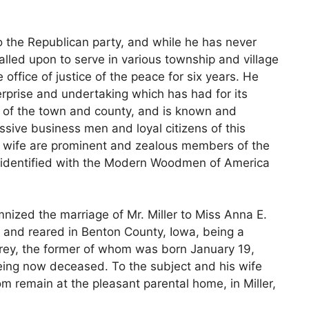
e to the Republican party, and while he has never
alled upon to serve in various township and village
office of justice of the peace for six years. He
erprise and undertaking which has had for its
s of the town and county, and is known and
ssive business men and loyal citizens of this
 wife are prominent and zealous members of the
is identified with the Modern Woodmen of America
ized the marriage of Mr. Miller to Miss Anna E.
and reared in Benton County, Iowa, being a
ey, the former of whom was born January 19,
being now deceased. To the subject and his wife
 remain at the pleasant parental home, in Miller,