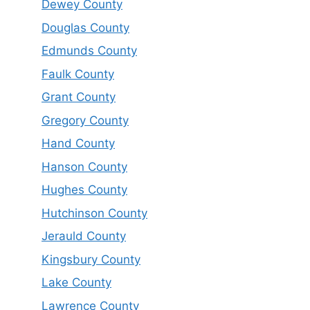
Dewey County
Douglas County
Edmunds County
Faulk County
Grant County
Gregory County
Hand County
Hanson County
Hughes County
Hutchinson County
Jerauld County
Kingsbury County
Lake County
Lawrence County