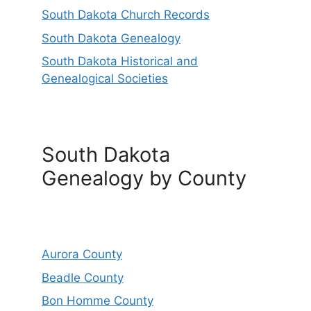
South Dakota Church Records
South Dakota Genealogy
South Dakota Historical and
Genealogical Societies
South Dakota
Genealogy by County
Aurora County
Beadle County
Bon Homme County