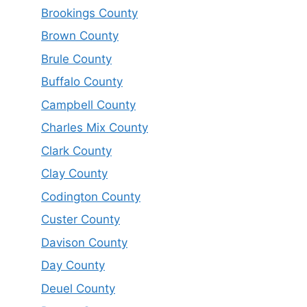
Brookings County
Brown County
Brule County
Buffalo County
Campbell County
Charles Mix County
Clark County
Clay County
Codington County
Custer County
Davison County
Day County
Deuel County