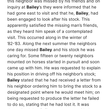
this neighbor was missed by his friends and on
inquiry at
Bailey
‘s they were informed that he
had gone east to visit and that he,
Bailey
, had
been engaged to look after his stock. This
apparently satisfied the missing man’s friends,
as they heard him speak of a contemplated
visit. This occurred along in the winter of
’82-’83. Along the next summer the neighbors
one day missed
Bailey
and his stock he was
caring for. Some fifteen or twenty neighbors
mounted on horses started in pursuit and soon
came up with him. He was requested to explain
his position in driving off his neighbor’s stock;
Bailey
stated that he had received a letter from
his neighbor ordering him to bring the stock to a
designated point where he would meet him; on
being requested to produce the letter he failed
to do so, stating that he had lost it. It was