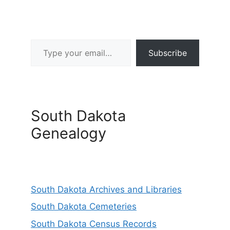
Type your email…
Subscribe
South Dakota
Genealogy
South Dakota Archives and Libraries
South Dakota Cemeteries
South Dakota Census Records