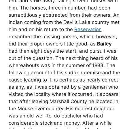
tent and stole away, taking several horses with
him. The horses, three in number, had been
surreptitiously abstracted from their owners. An
Indian coming from the Devil’s Lake country met
him and on his return to the
Reservation
described the missing horses; which, however,
did their proper owners little good, as
Bailey
had then eight days the start, and pursuit was
out of the question. The next thing heard of his
whereabouts was in the summer of 1883. The
following account of his sudden demise and the
cause leading to it, is perhaps as nearly correct
as any, as it was obtained by a gentleman who
visited the locality where it occurred. It appears
that after leaving Marshall County he located in
the Mouse river country. His nearest neighbor
was an old well-to-do bachelor who had
considerable stock and money. After a while