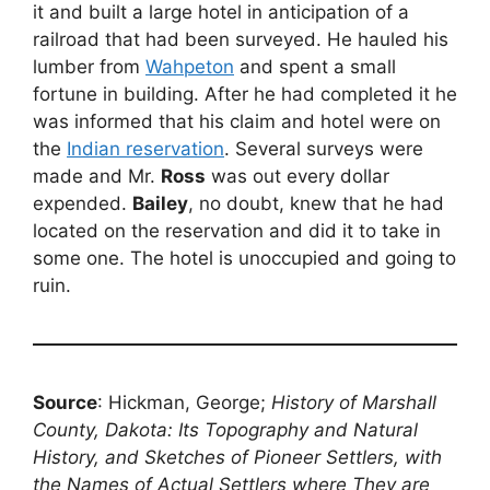
it and built a large hotel in anticipation of a
railroad that had been surveyed. He hauled his
lumber from
Wahpeton
and spent a small
fortune in building. After he had completed it he
was informed that his claim and hotel were on
the
Indian reservation
. Several surveys were
made and Mr.
Ross
was out every dollar
expended.
Bailey
, no doubt, knew that he had
located on the reservation and did it to take in
some one. The hotel is unoccupied and going to
ruin.
Source
: Hickman, George;
History of Marshall
County, Dakota: Its Topography and Natural
History, and Sketches of Pioneer Settlers, with
the Names of Actual Settlers where They are