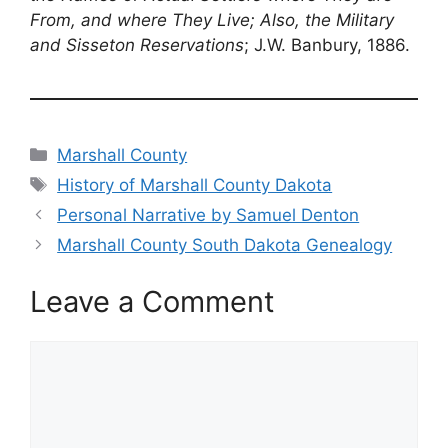
From, and where They Live; Also, the Military
and Sisseton Reservations
; J.W. Banbury, 1886.
Categories
Marshall County
Tags
History of Marshall County Dakota
Personal Narrative by Samuel Denton
Marshall County South Dakota Genealogy
Leave a Comment
Comment