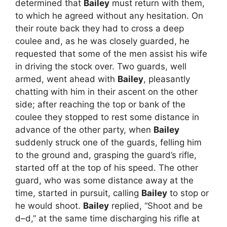
determined that
Bailey
must return with them,
to which he agreed without any hesitation. On
their route back they had to cross a deep
coulee and, as he was closely guarded, he
requested that some of the men assist his wife
in driving the stock over. Two guards, well
armed, went ahead with
Bailey
, pleasantly
chatting with him in their ascent on the other
side; after reaching the top or bank of the
coulee they stopped to rest some distance in
advance of the other party, when
Bailey
suddenly struck one of the guards, felling him
to the ground and, grasping the guard’s rifle,
started off at the top of his speed. The other
guard, who was some distance away at the
time, started in pursuit, calling
Bailey
to stop or
he would shoot.
Bailey
replied, “Shoot and be
d–d,” at the same time discharging his rifle at