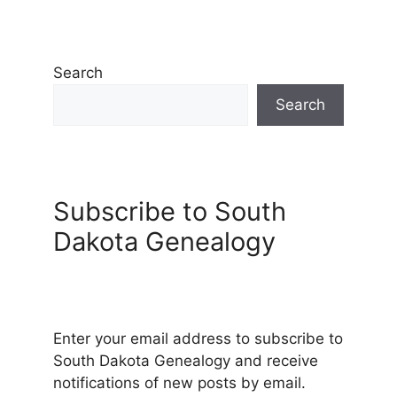
Search
Search
Subscribe to South
Dakota Genealogy
Enter your email address to subscribe to
South Dakota Genealogy and receive
notifications of new posts by email.