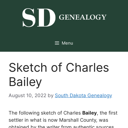
Skip
to
content
Menu
Sketch of Charles
Bailey
August 10, 2022
by
South Dakota Genealogy
The following sketch of Charles
Bailey
, the first
settler in what is now Marshall County, was
obtained by the writer from authentic sources