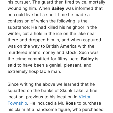
his pursuer. The guard then fired twice, mortally
wounding him. When
Bailey
was informed that
he could live but a short time he made a
confession of which the following is the
substance: He had killed his neighbor in the
winter, cut a hole in the ice on the lake near
there and dropped him in, and when captured
was on the way to British America with the
murdered man’s money and stock. Such was
the crime committed for filthy lucre.
Bailey
is
said to have been a genial, pleasant, and
extremely hospitable man.
Since writing the above we learned that he
squatted on the banks of Skunk Lake, a fine
location, previous to his location in
Victor
Township
. He induced a Mr.
Ross
to purchase
his claim at a handsome figure, who purchased