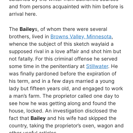
and from persons acquainted with him before is
arrival here.
The
Bailey
s, of whom there were several
brothers, lived in
Browns Valley, Minnesota
,
whence the subject of this sketch waylaid a
supposed rival in a love affair and shot him but
not fatally. For this criminal offense he served
some time in the penitentiary at
Stillwater
. He
was finally pardoned before the expiration of
his term, and in a few days married a young
lady but fifteen years old, and engaged to work
a man’s farm. The proprietor called one day to
see how he was getting along and found the
house, locked. An investigation disclosed the
fact that
Bailey
and his wife had skipped the
country, taking the proprietor’s oxen, wagon and
other useful articles.