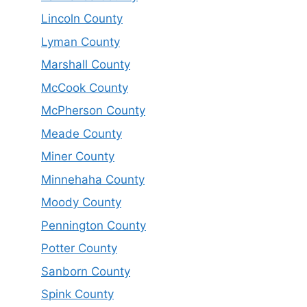
Lincoln County
Lyman County
Marshall County
McCook County
McPherson County
Meade County
Miner County
Minnehaha County
Moody County
Pennington County
Potter County
Sanborn County
Spink County