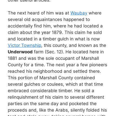
The next heard of him was at
Waubay
where
several old acquaintances happened to
accidentally find him, where he had located a
claim about the year 1879. This claim he sold
and located in a timber gulch in what is now
Victor Township
, this county, and known as the
Underwood
farm (Sec. 12). He located here in
1881 and was the sole occupant of Marshall
County for a time. The next year a few pioneers
reached his neighborhood and settled there.
This portion of Marshall County contained
several gulches or coulees, which at that time
embraced considerable timber. He sold a
relinquishment of his claim to several different
parties on the same day and pocketed the
proceeds and, like the Arabs, silently folded his