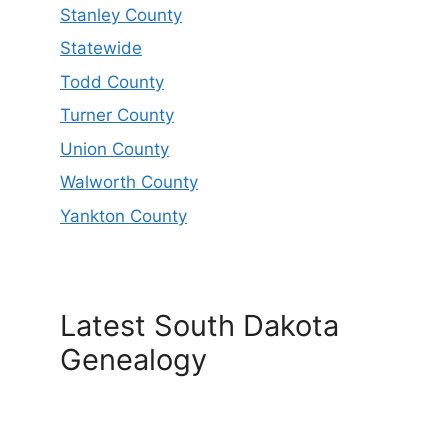
Stanley County
Statewide
Todd County
Turner County
Union County
Walworth County
Yankton County
Latest South Dakota
Genealogy