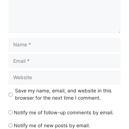
Name
Email
Website
Save my name, email, and website in this
browser for the next time I comment.
Notify me of follow-up comments by email.
Notify me of new posts by email.