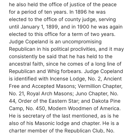
he also held the office of justice of the peace
for a period of ten years. In 1896 he was
elected to the office of county judge, serving
until January 1, 1899, and in 1900 he was again
elected to this office for a term of two years.
Judge Copeland is an uncompromising
Republican in his political proclivities, and it may
consistently be said that he has held to the
ancestral faith, since he comes of a long line of
Republican and Whig forbears. Judge Copeland
is identified with Incense Lodge, No. 2, Ancient
Free and Accepted Masons; Vermillion Chapter,
No. 21, Royal Arch Masons; Juno Chapter, No.
44, Order of the Eastern Star; and Dakota Pine
Camp, No. 450, Modern Woodmen of America.
He is secretary of the last mentioned, as is he
also of his Masonic lodge and chapter. He is a
charter member of the Republican Club, No.