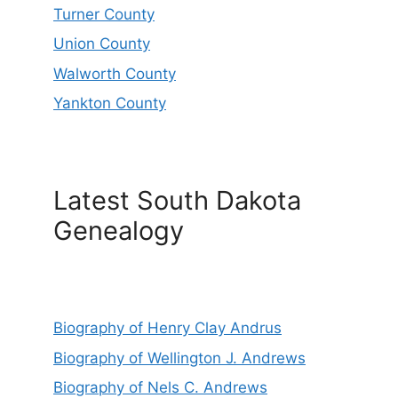
Turner County
Union County
Walworth County
Yankton County
Latest South Dakota
Genealogy
Biography of Henry Clay Andrus
Biography of Wellington J. Andrews
Biography of Nels C. Andrews