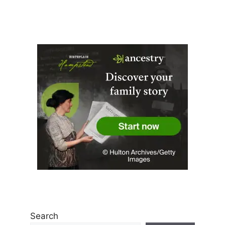
Search