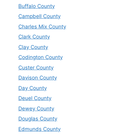
Buffalo County
Campbell County
Charles Mix County
Clark County
Clay County
Codington County
Custer County
Davison County
Day County
Deuel County
Dewey County
Douglas County
Edmunds County