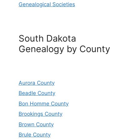
Genealogical Societies
South Dakota
Genealogy by County
Aurora County
Beadle County
Bon Homme County
Brookings County
Brown County
Brule County