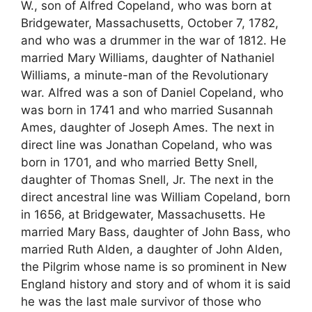
W., son of Alfred Copeland, who was born at
Bridgewater, Massachusetts, October 7, 1782,
and who was a drummer in the war of 1812. He
married Mary Williams, daughter of Nathaniel
Williams, a minute-man of the Revolutionary
war. Alfred was a son of Daniel Copeland, who
was born in 1741 and who married Susannah
Ames, daughter of Joseph Ames. The next in
direct line was Jonathan Copeland, who was
born in 1701, and who married Betty Snell,
daughter of Thomas Snell, Jr. The next in the
direct ancestral line was William Copeland, born
in 1656, at Bridgewater, Massachusetts. He
married Mary Bass, daughter of John Bass, who
married Ruth Alden, a daughter of John Alden,
the Pilgrim whose name is so prominent in New
England history and story and of whom it is said
he was the last male survivor of those who