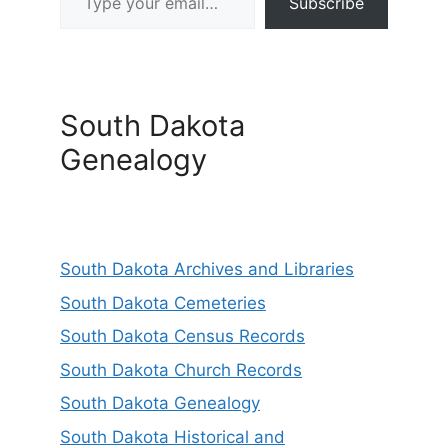
Subscribe
South Dakota
Genealogy
South Dakota Archives and Libraries
South Dakota Cemeteries
South Dakota Census Records
South Dakota Church Records
South Dakota Genealogy
South Dakota Historical and