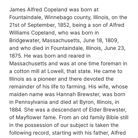
James Alfred Copeland was born at
Fountaindale, Winnebago county, Illinois, on the
21st of September, 1852, being a son of Alfred
Williams Copeland, who was born in
Bridgewater, Massachusetts, June 18, 1809,
and who died in Fountaindale, Illinois, June 23,
1875. He was born and reared in
Massachusetts and was at one time foreman in
a cotton mill at Lowell, that state. He came to
Illinois as a pioneer and there devoted the
remainder of his life to farming. His wife, whose
maiden name was Hannah Brewster, was born
in Pennsylvania and died at Byron, Illinois, in
1884. She was a descendant of Elder Brewster,
of Mayflower fame. From an old family Bible still
in the possession of our subject is taken the
following record, starting with his father, Alfred