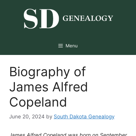
Skip
to
content
Menu
Biography of
James Alfred
Copeland
June 20, 2024
by
South Dakota Genealogy
James Alfred Copeland was born on September