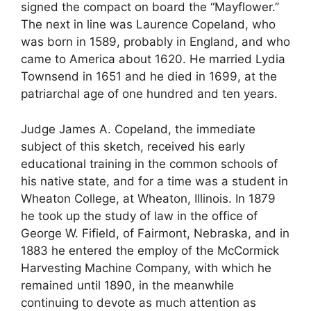
signed the compact on board the “Mayflower.”
The next in line was Laurence Copeland, who
was born in 1589, probably in England, and who
came to America about 1620. He married Lydia
Townsend in 1651 and he died in 1699, at the
patriarchal age of one hundred and ten years.
Judge James A. Copeland, the immediate
subject of this sketch, received his early
educational training in the common schools of
his native state, and for a time was a student in
Wheaton College, at Wheaton, Illinois. In 1879
he took up the study of law in the office of
George W. Fifield, of Fairmont, Nebraska, and in
1883 he entered the employ of the McCormick
Harvesting Machine Company, with which he
remained until 1890, in the meanwhile
continuing to devote as much attention as