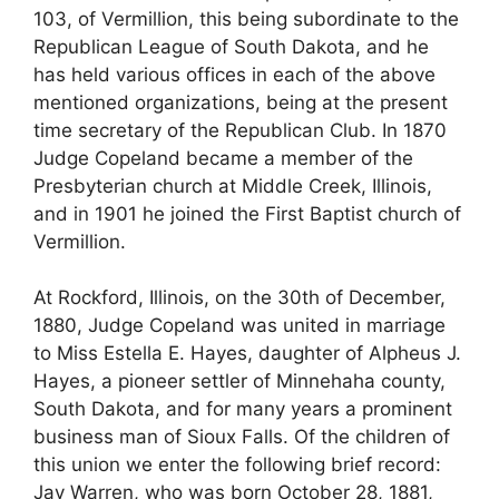
103, of Vermillion, this being subordinate to the
Republican League of South Dakota, and he
has held various offices in each of the above
mentioned organizations, being at the present
time secretary of the Republican Club. In 1870
Judge Copeland became a member of the
Presbyterian church at Middle Creek, Illinois,
and in 1901 he joined the First Baptist church of
Vermillion.
At Rockford, Illinois, on the 30th of December,
1880, Judge Copeland was united in marriage
to Miss Estella E. Hayes, daughter of Alpheus J.
Hayes, a pioneer settler of Minnehaha county,
South Dakota, and for many years a prominent
business man of Sioux Falls. Of the children of
this union we enter the following brief record:
Jay Warren, who was born October 28, 1881,