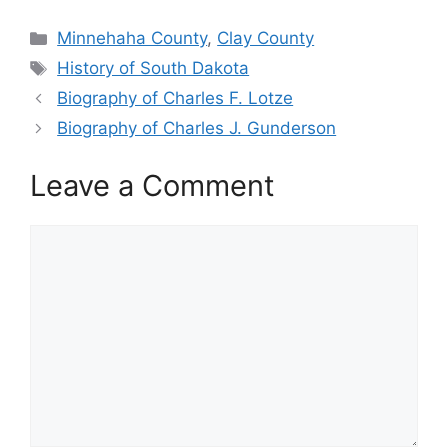
Categories
Minnehaha County
,
Clay County
Tags
History of South Dakota
Biography of Charles F. Lotze
Biography of Charles J. Gunderson
Leave a Comment
Comment