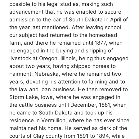
possible to his legal studies, making such
advancement that he was enabled to secure
admission to the bar of South Dakota in April of
the year last mentioned. After leaving school
our subject had returned to the homestead
farm, and there he remained until 1877, when
he engaged in the buying and shipping of
livestock at Oregon, Illinois, being thus engaged
about two years, having shipped horses to
Fairmont, Nebraska, where he remained two
years, devoting his attention to farming and to
the law and loan business. He then removed to
Storm Lake, Iowa, where he was engaged in
the cattle business until December, 1881, when
he came to South Dakota and took up his
residence in Vermillion, where he has ever since
maintained his home. He served as clerk of the
courts of Clay county from 1891 to 1894, while