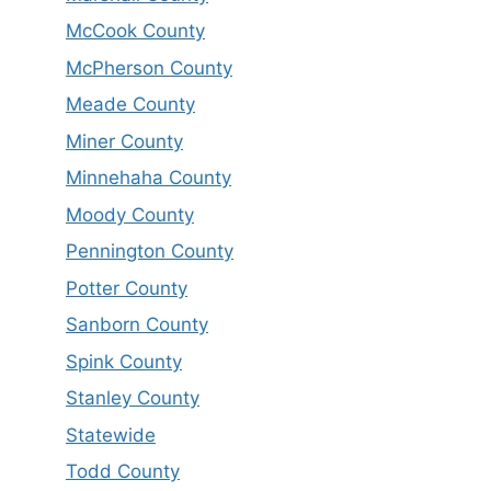
McCook County
McPherson County
Meade County
Miner County
Minnehaha County
Moody County
Pennington County
Potter County
Sanborn County
Spink County
Stanley County
Statewide
Todd County