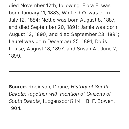
died November 12th, following; Flora E. was
born January 11, 1883; Winfield O. was born
July 12, 1884; Nettie was born August 8, 1887,
and died September 20, 1891; Jamie was born
August 12, 1890, and died September 23, 1891;
Laurel was born December 25, 1891; Doris
Louise, August 18, 1897; and Susan A., June 2,
1899.
Source
: Robinson, Doane,
History of South
Dakota: together with mention of Citizens of
South Dakota
, [Logansport? IN] : B. F. Bowen,
1904.