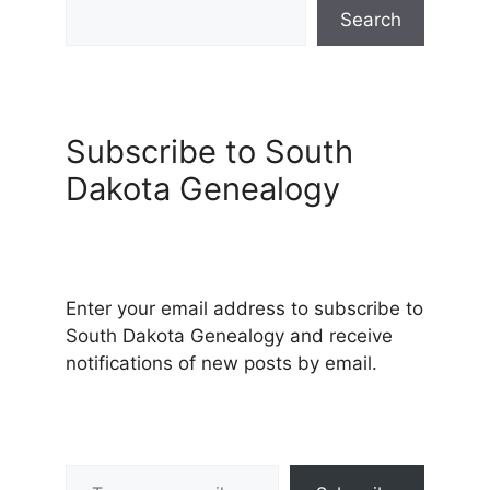
Search
Subscribe to South
Dakota Genealogy
Enter your email address to subscribe to
South Dakota Genealogy and receive
notifications of new posts by email.
Type your email…