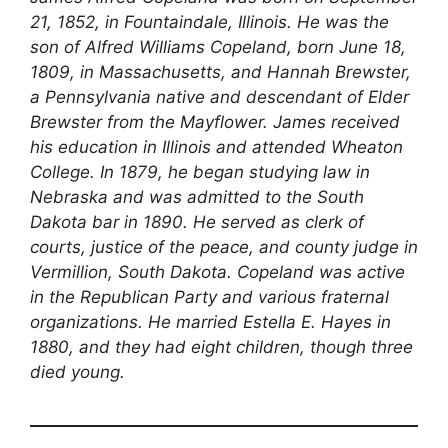
21, 1852, in Fountaindale, Illinois. He was the
son of Alfred Williams Copeland, born June 18,
1809, in Massachusetts, and Hannah Brewster,
a Pennsylvania native and descendant of Elder
Brewster from the Mayflower. James received
his education in Illinois and attended Wheaton
College. In 1879, he began studying law in
Nebraska and was admitted to the South
Dakota bar in 1890. He served as clerk of
courts, justice of the peace, and county judge in
Vermillion, South Dakota. Copeland was active
in the Republican Party and various fraternal
organizations. He married Estella E. Hayes in
1880, and they had eight children, though three
died young.