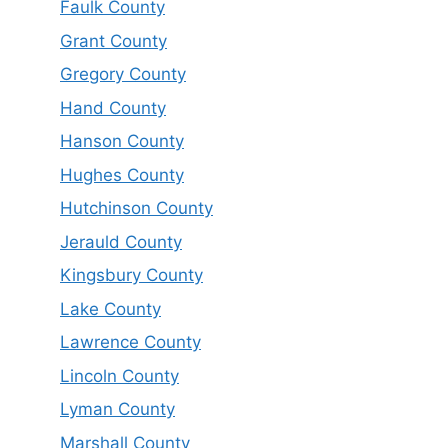
Faulk County
Grant County
Gregory County
Hand County
Hanson County
Hughes County
Hutchinson County
Jerauld County
Kingsbury County
Lake County
Lawrence County
Lincoln County
Lyman County
Marshall County