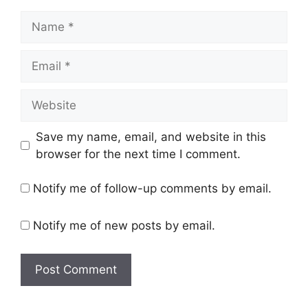
Name
Email
Website
Save my name, email, and website in this
browser for the next time I comment.
Notify me of follow-up comments by email.
Notify me of new posts by email.