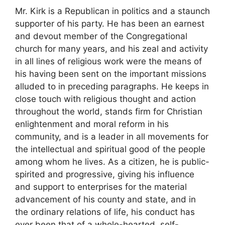
Mr. Kirk is a Republican in politics and a staunch
supporter of his party. He has been an earnest
and devout member of the Congregational
church for many years, and his zeal and activity
in all lines of religious work were the means of
his having been sent on the important missions
alluded to in preceding paragraphs. He keeps in
close touch with religious thought and action
throughout the world, stands firm for Christian
enlightenment and moral reform in his
community, and is a leader in all movements for
the intellectual and spiritual good of the people
among whom he lives. As a citizen, he is public-
spirited and progressive, giving his influence
and support to enterprises for the material
advancement of his county and state, and in
the ordinary relations of life, his conduct has
ever been that of a whole-hearted, self-