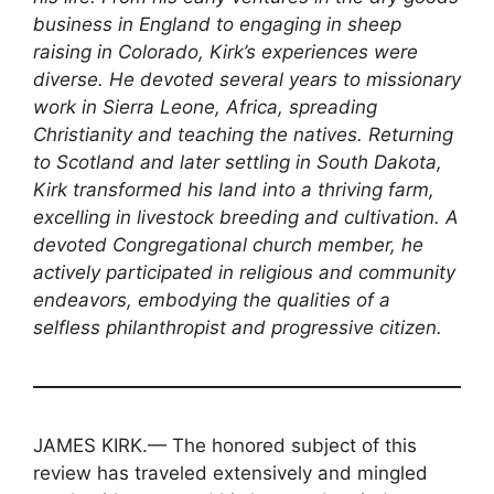
business in England to engaging in sheep
raising in Colorado, Kirk’s experiences were
diverse. He devoted several years to missionary
work in Sierra Leone, Africa, spreading
Christianity and teaching the natives. Returning
to Scotland and later settling in South Dakota,
Kirk transformed his land into a thriving farm,
excelling in livestock breeding and cultivation. A
devoted Congregational church member, he
actively participated in religious and community
endeavors, embodying the qualities of a
selfless philanthropist and progressive citizen.
JAMES KIRK.— The honored subject of this
review has traveled extensively and mingled