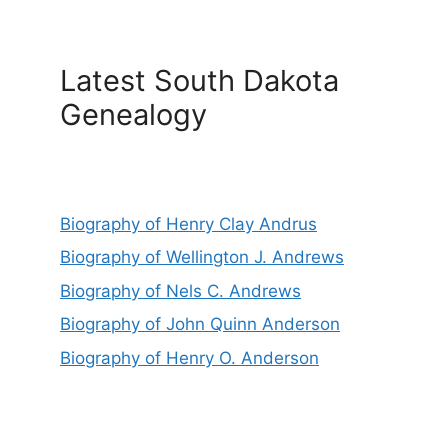
Latest South Dakota
Genealogy
Biography of Henry Clay Andrus
Biography of Wellington J. Andrews
Biography of Nels C. Andrews
Biography of John Quinn Anderson
Biography of Henry O. Anderson