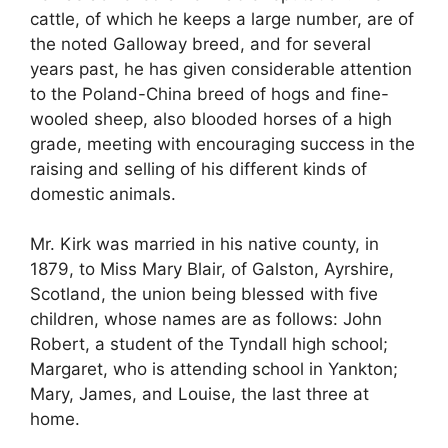
cattle, of which he keeps a large number, are of
the noted Galloway breed, and for several
years past, he has given considerable attention
to the Poland-China breed of hogs and fine-
wooled sheep, also blooded horses of a high
grade, meeting with encouraging success in the
raising and selling of his different kinds of
domestic animals.
Mr. Kirk was married in his native county, in
1879, to Miss Mary Blair, of Galston, Ayrshire,
Scotland, the union being blessed with five
children, whose names are as follows: John
Robert, a student of the Tyndall high school;
Margaret, who is attending school in Yankton;
Mary, James, and Louise, the last three at
home.