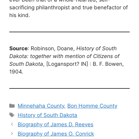
sacrificing philanthropist and true benefactor of
his kind.
Source
: Robinson, Doane,
History of South
Dakota: together with mention of Citizens of
South Dakota
, [Logansport? IN] : B. F. Bowen,
1904.
Categories
Minnehaha County
,
Bon Homme County
Tags
History of South Dakota
Biography of James D. Reeves
Biography of James O. Conrick