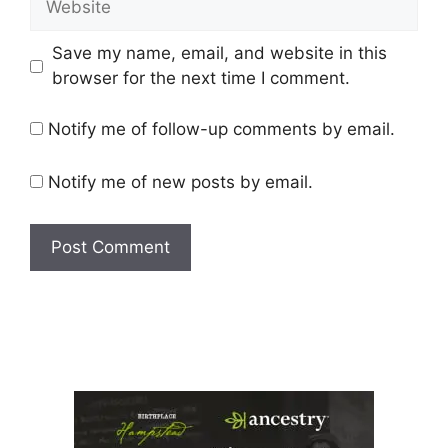
Save my name, email, and website in this
browser for the next time I comment.
Notify me of follow-up comments by email.
Notify me of new posts by email.