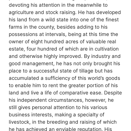
devoting his attention in the meanwhile to
agriculture and stock raising. He has developed
his land from a wild state into one of the finest
farms in the county, besides adding to his
possessions at intervals, being at this time the
owner of eight hundred acres of valuable real
estate, four hundred of which are in cultivation
and otherwise highly improved. By industry and
good management, he has not only brought his
place to a successful state of tillage but has
accumulated a sufficiency of this world’s goods
to enable him to rent the greater portion of his
land and live a life of comparative ease. Despite
his independent circumstances, however, he
still gives personal attention to his various
business interests, making a specialty of
livestock, in the breeding and raising of which
he has achieved an enviable reputation. His