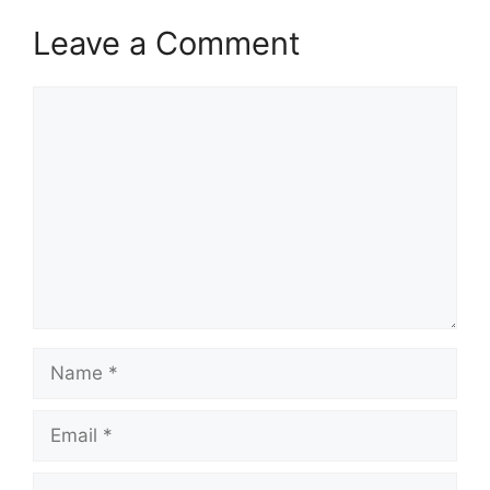
Leave a Comment
Comment
Name
Email
Website