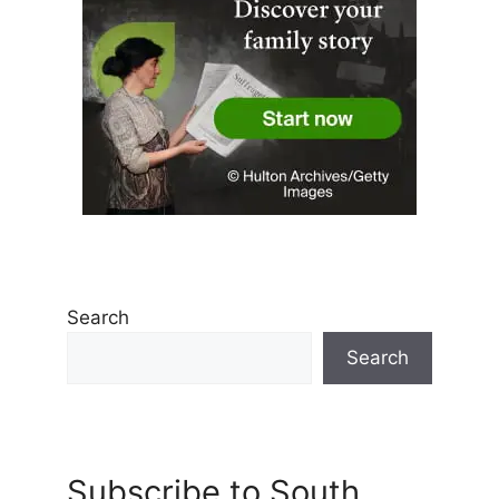
Search
Search
Subscribe to South