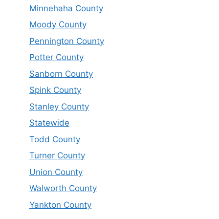
Minnehaha County
Moody County
Pennington County
Potter County
Sanborn County
Spink County
Stanley County
Statewide
Todd County
Turner County
Union County
Walworth County
Yankton County