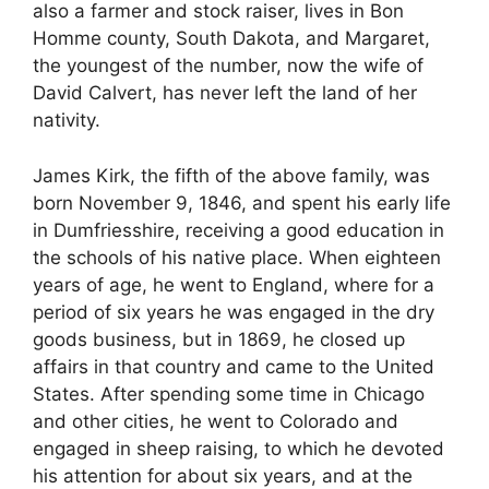
also a farmer and stock raiser, lives in Bon
Homme county, South Dakota, and Margaret,
the youngest of the number, now the wife of
David Calvert, has never left the land of her
nativity.
James Kirk, the fifth of the above family, was
born November 9, 1846, and spent his early life
in Dumfriesshire, receiving a good education in
the schools of his native place. When eighteen
years of age, he went to England, where for a
period of six years he was engaged in the dry
goods business, but in 1869, he closed up
affairs in that country and came to the United
States. After spending some time in Chicago
and other cities, he went to Colorado and
engaged in sheep raising, to which he devoted
his attention for about six years, and at the