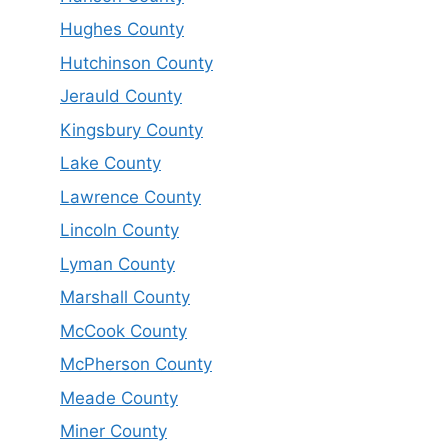
Hughes County
Hutchinson County
Jerauld County
Kingsbury County
Lake County
Lawrence County
Lincoln County
Lyman County
Marshall County
McCook County
McPherson County
Meade County
Miner County