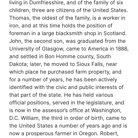
living in Dumfriesshire, and of the family of six
children, three are citizens of the United States.
Thomas, the oldest of the family, is a worker in
iron, and at this time holds the position of
foreman in a large blacksmith shop in Scotland.
John, the second son, was graduated from the
University of Glasgow, came to America in 1888,
and settled in Bon Homme county, South
Dakota; later, he moved to Sioux Falls, near
which place he purchased farm property, and
for a number of years, he has been actively
identified with the civic and public interests of
that part of the state. He has held various
official positions, served in the legislature, and
is now in the assessor’s office at Washington,
D.C. William, the third in order of birth, came to
the United States a number of years ago and is
now a prosperous farmer in Oregon. Robert,