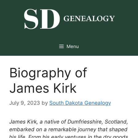
Skip
to
content
Menu
Biography of
James Kirk
July 9, 2023
by
South Dakota Genealogy
James Kirk, a native of Dumfriesshire, Scotland,
embarked on a remarkable journey that shaped
his life. From his early ventures in the dry goods