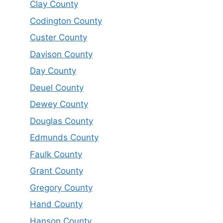
Clay County
Codington County
Custer County
Davison County
Day County
Deuel County
Dewey County
Douglas County
Edmunds County
Faulk County
Grant County
Gregory County
Hand County
Hanson County