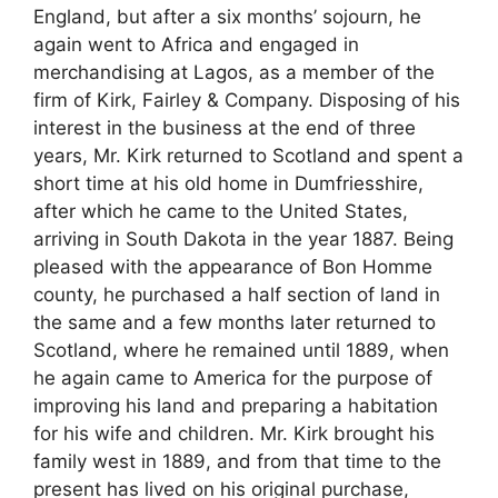
England, but after a six months’ sojourn, he
again went to Africa and engaged in
merchandising at Lagos, as a member of the
firm of Kirk, Fairley & Company. Disposing of his
interest in the business at the end of three
years, Mr. Kirk returned to Scotland and spent a
short time at his old home in Dumfriesshire,
after which he came to the United States,
arriving in South Dakota in the year 1887. Being
pleased with the appearance of Bon Homme
county, he purchased a half section of land in
the same and a few months later returned to
Scotland, where he remained until 1889, when
he again came to America for the purpose of
improving his land and preparing a habitation
for his wife and children. Mr. Kirk brought his
family west in 1889, and from that time to the
present has lived on his original purchase,