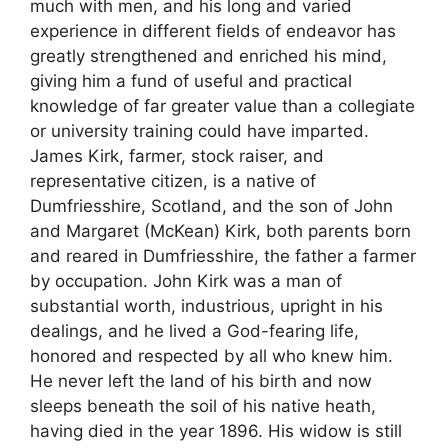
much with men, and his long and varied
experience in different fields of endeavor has
greatly strengthened and enriched his mind,
giving him a fund of useful and practical
knowledge of far greater value than a collegiate
or university training could have imparted.
James Kirk, farmer, stock raiser, and
representative citizen, is a native of
Dumfriesshire, Scotland, and the son of John
and Margaret (McKean) Kirk, both parents born
and reared in Dumfriesshire, the father a farmer
by occupation. John Kirk was a man of
substantial worth, industrious, upright in his
dealings, and he lived a God-fearing life,
honored and respected by all who knew him.
He never left the land of his birth and now
sleeps beneath the soil of his native heath,
having died in the year 1896. His widow is still