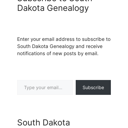
Dakota Genealogy
Enter your email address to subscribe to
South Dakota Genealogy and receive
notifications of new posts by email.
Type your email…
Subscribe
South Dakota