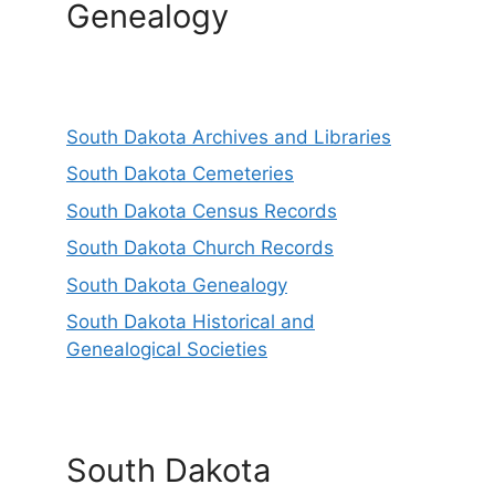
Genealogy
South Dakota Archives and Libraries
South Dakota Cemeteries
South Dakota Census Records
South Dakota Church Records
South Dakota Genealogy
South Dakota Historical and
Genealogical Societies
South Dakota