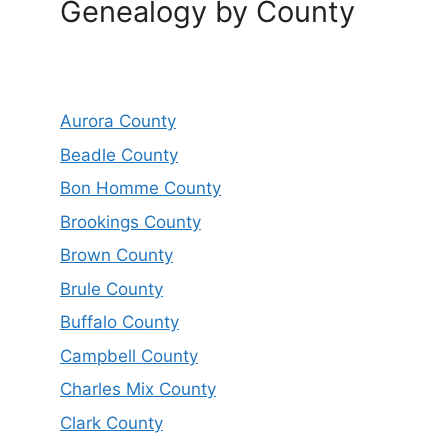
Genealogy by County
Aurora County
Beadle County
Bon Homme County
Brookings County
Brown County
Brule County
Buffalo County
Campbell County
Charles Mix County
Clark County