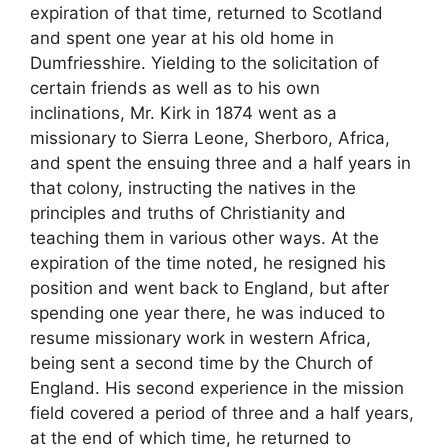
expiration of that time, returned to Scotland
and spent one year at his old home in
Dumfriesshire. Yielding to the solicitation of
certain friends as well as to his own
inclinations, Mr. Kirk in 1874 went as a
missionary to Sierra Leone, Sherboro, Africa,
and spent the ensuing three and a half years in
that colony, instructing the natives in the
principles and truths of Christianity and
teaching them in various other ways. At the
expiration of the time noted, he resigned his
position and went back to England, but after
spending one year there, he was induced to
resume missionary work in western Africa,
being sent a second time by the Church of
England. His second experience in the mission
field covered a period of three and a half years,
at the end of which time, he returned to