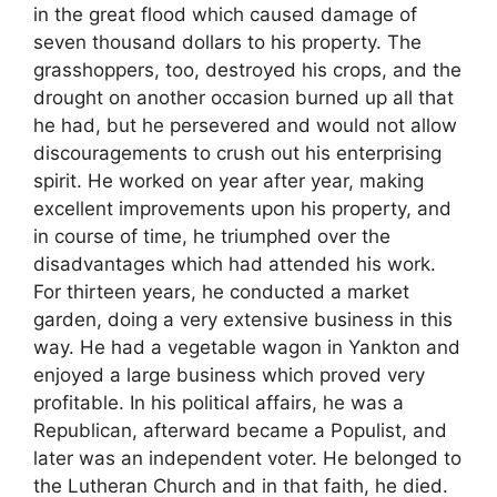
in the great flood which caused damage of
seven thousand dollars to his property. The
grasshoppers, too, destroyed his crops, and the
drought on another occasion burned up all that
he had, but he persevered and would not allow
discouragements to crush out his enterprising
spirit. He worked on year after year, making
excellent improvements upon his property, and
in course of time, he triumphed over the
disadvantages which had attended his work.
For thirteen years, he conducted a market
garden, doing a very extensive business in this
way. He had a vegetable wagon in Yankton and
enjoyed a large business which proved very
profitable. In his political affairs, he was a
Republican, afterward became a Populist, and
later was an independent voter. He belonged to
the Lutheran Church and in that faith, he died.