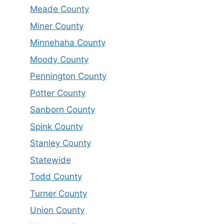
Meade County
Miner County
Minnehaha County
Moody County
Pennington County
Potter County
Sanborn County
Spink County
Stanley County
Statewide
Todd County
Turner County
Union County