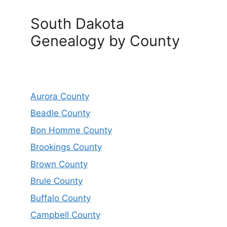
South Dakota
Genealogy by County
Aurora County
Beadle County
Bon Homme County
Brookings County
Brown County
Brule County
Buffalo County
Campbell County