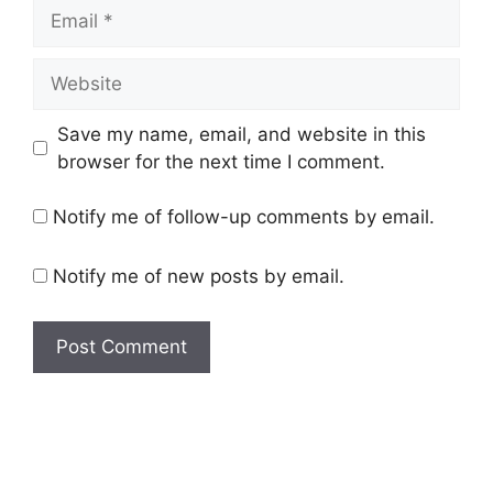
Email
Website
Save my name, email, and website in this
browser for the next time I comment.
Notify me of follow-up comments by email.
Notify me of new posts by email.