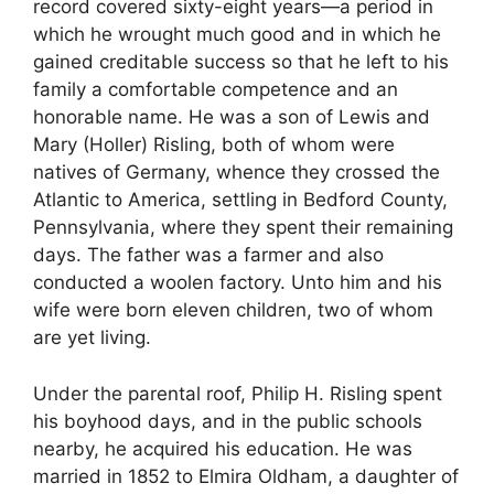
record covered sixty-eight years—a period in
which he wrought much good and in which he
gained creditable success so that he left to his
family a comfortable competence and an
honorable name. He was a son of Lewis and
Mary (Holler) Risling, both of whom were
natives of Germany, whence they crossed the
Atlantic to America, settling in Bedford County,
Pennsylvania, where they spent their remaining
days. The father was a farmer and also
conducted a woolen factory. Unto him and his
wife were born eleven children, two of whom
are yet living.
Under the parental roof, Philip H. Risling spent
his boyhood days, and in the public schools
nearby, he acquired his education. He was
married in 1852 to Elmira Oldham, a daughter of