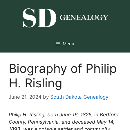
Skip
to
content
Menu
Biography of Philip
H. Risling
June 21, 2024
by
South Dakota Genealogy
Philip H. Risling, born June 16, 1825, in Bedford
County, Pennsylvania, and deceased May 14,
1893, was a notable settler and community