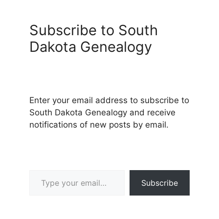
Subscribe to South
Dakota Genealogy
Enter your email address to subscribe to
South Dakota Genealogy and receive
notifications of new posts by email.
Type your email…
Subscribe