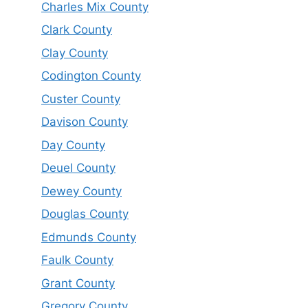
Charles Mix County
Clark County
Clay County
Codington County
Custer County
Davison County
Day County
Deuel County
Dewey County
Douglas County
Edmunds County
Faulk County
Grant County
Gregory County