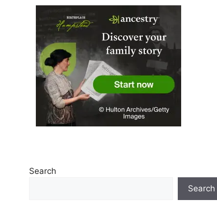
Search
Search