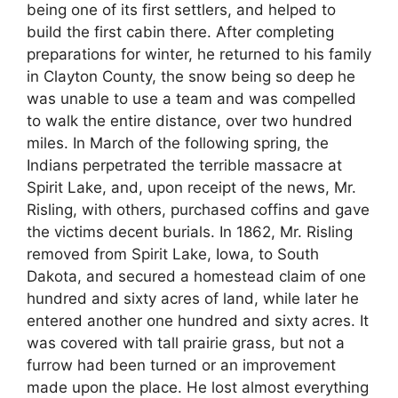
being one of its first settlers, and helped to
build the first cabin there. After completing
preparations for winter, he returned to his family
in Clayton County, the snow being so deep he
was unable to use a team and was compelled
to walk the entire distance, over two hundred
miles. In March of the following spring, the
Indians perpetrated the terrible massacre at
Spirit Lake, and, upon receipt of the news, Mr.
Risling, with others, purchased coffins and gave
the victims decent burials. In 1862, Mr. Risling
removed from Spirit Lake, Iowa, to South
Dakota, and secured a homestead claim of one
hundred and sixty acres of land, while later he
entered another one hundred and sixty acres. It
was covered with tall prairie grass, but not a
furrow had been turned or an improvement
made upon the place. He lost almost everything