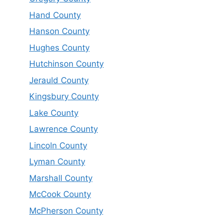
Hand County
Hanson County
Hughes County
Hutchinson County
Jerauld County
Kingsbury County
Lake County
Lawrence County
Lincoln County
Lyman County
Marshall County
McCook County
McPherson County