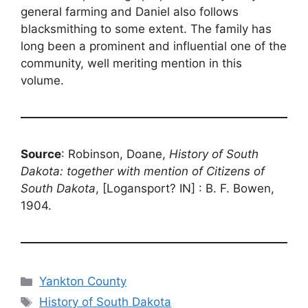
general farming and Daniel also follows
blacksmithing to some extent. The family has
long been a prominent and influential one of the
community, well meriting mention in this
volume.
Source
: Robinson, Doane,
History of South
Dakota: together with mention of Citizens of
South Dakota
, [Logansport? IN] : B. F. Bowen,
1904.
Categories
Yankton County
Tags
History of South Dakota