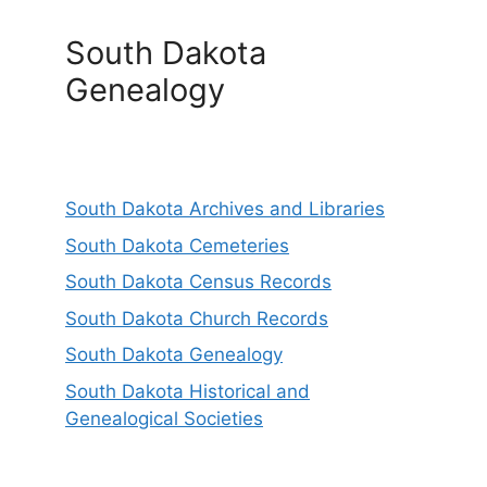
South Dakota
Genealogy
South Dakota Archives and Libraries
South Dakota Cemeteries
South Dakota Census Records
South Dakota Church Records
South Dakota Genealogy
South Dakota Historical and
Genealogical Societies