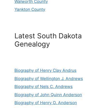
Walworth County
Yankton County
Latest South Dakota
Genealogy
Biography of Henry Clay Andrus
Biography of Wellington J. Andrews
Biography of Nels C. Andrews
Biography of John Quinn Anderson
Biography of Henry O. Anderson