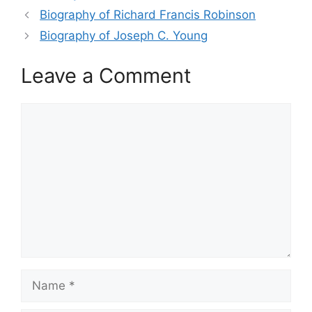
Biography of Richard Francis Robinson
Biography of Joseph C. Young
Leave a Comment
Comment
Name