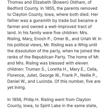
Thomas and Elizabeth (Bowen) Oldham, of
Bedford County. In 1855, the parents removed
to Clayton County, Iowa, where both died. Her
father was a gunsmith by trade but became a
farmer and owned a well-improved tract of
land. In his family were five children: Mrs.
Risling, Mary, Enoch P., Omer B., and Uriah W. In
his political views, Mr. Risling was a Whig until
the dissolution of the party, when he joined the
ranks of the Republican Party. The home of Mr.
and Mrs. Risling was blessed with eleven
children: Truman S., Loretta H., Mary E., Celia,
Florence, Juliet, George W., Frank P., Nellie P.,
Daniel W., and Lucinda. Of this number, five are
yet living.
In 1856, Philip H. Risling went from Clayton
County, Iowa, to Spirit Lake in the same state,