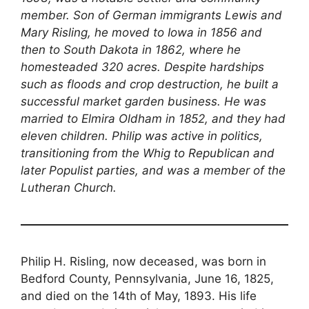
member. Son of German immigrants Lewis and
Mary Risling, he moved to Iowa in 1856 and
then to South Dakota in 1862, where he
homesteaded 320 acres. Despite hardships
such as floods and crop destruction, he built a
successful market garden business. He was
married to Elmira Oldham in 1852, and they had
eleven children. Philip was active in politics,
transitioning from the Whig to Republican and
later Populist parties, and was a member of the
Lutheran Church.
Philip H. Risling, now deceased, was born in
Bedford County, Pennsylvania, June 16, 1825,
and died on the 14th of May, 1893. His life