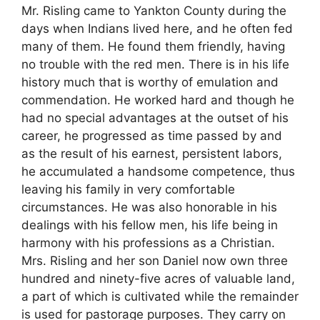
Mr. Risling came to Yankton County during the
days when Indians lived here, and he often fed
many of them. He found them friendly, having
no trouble with the red men. There is in his life
history much that is worthy of emulation and
commendation. He worked hard and though he
had no special advantages at the outset of his
career, he progressed as time passed by and
as the result of his earnest, persistent labors,
he accumulated a handsome competence, thus
leaving his family in very comfortable
circumstances. He was also honorable in his
dealings with his fellow men, his life being in
harmony with his professions as a Christian.
Mrs. Risling and her son Daniel now own three
hundred and ninety-five acres of valuable land,
a part of which is cultivated while the remainder
is used for pastorage purposes. They carry on