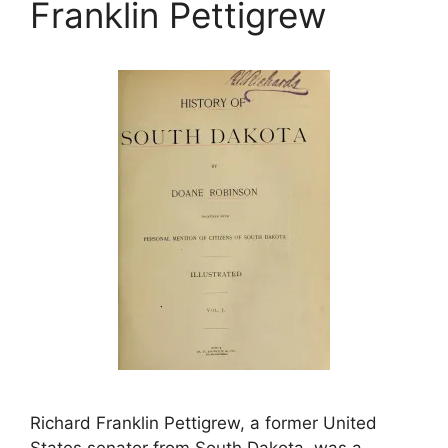
Franklin Pettigrew
Richard Franklin Pettigrew, a former United
States senator from South Dakota, was a