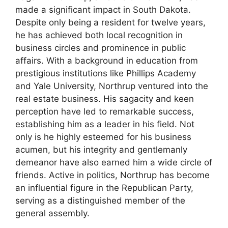
made a significant impact in South Dakota.
Despite only being a resident for twelve years,
he has achieved both local recognition in
business circles and prominence in public
affairs. With a background in education from
prestigious institutions like Phillips Academy
and Yale University, Northrup ventured into the
real estate business. His sagacity and keen
perception have led to remarkable success,
establishing him as a leader in his field. Not
only is he highly esteemed for his business
acumen, but his integrity and gentlemanly
demeanor have also earned him a wide circle of
friends. Active in politics, Northrup has become
an influential figure in the Republican Party,
serving as a distinguished member of the
general assembly.