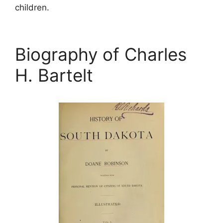
children.
Biography of Charles
H. Bartelt