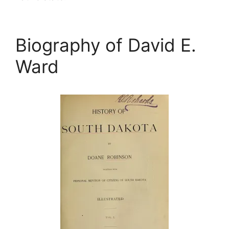
Biography of David E.
Ward