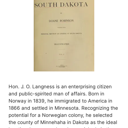
Hon. J. O. Langness is an enterprising citizen
and public-spirited man of affairs. Born in
Norway in 1839, he immigrated to America in
1866 and settled in Minnesota. Recognizing the
potential for a Norwegian colony, he selected
the county of Minnehaha in Dakota as the ideal