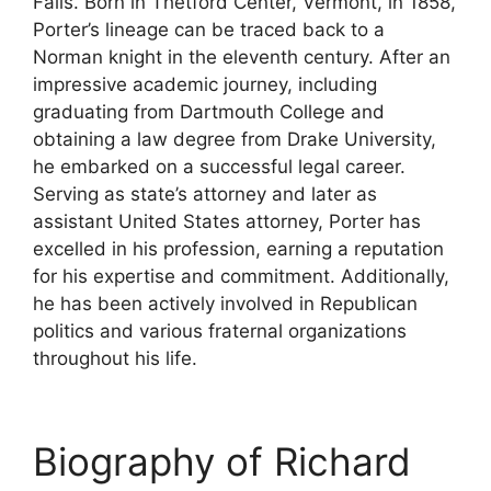
Falls. Born in Thetford Center, Vermont, in 1858,
Porter’s lineage can be traced back to a
Norman knight in the eleventh century. After an
impressive academic journey, including
graduating from Dartmouth College and
obtaining a law degree from Drake University,
he embarked on a successful legal career.
Serving as state’s attorney and later as
assistant United States attorney, Porter has
excelled in his profession, earning a reputation
for his expertise and commitment. Additionally,
he has been actively involved in Republican
politics and various fraternal organizations
throughout his life.
Biography of Richard