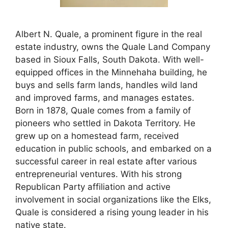
Albert N. Quale, a prominent figure in the real
estate industry, owns the Quale Land Company
based in Sioux Falls, South Dakota. With well-
equipped offices in the Minnehaha building, he
buys and sells farm lands, handles wild land
and improved farms, and manages estates.
Born in 1878, Quale comes from a family of
pioneers who settled in Dakota Territory. He
grew up on a homestead farm, received
education in public schools, and embarked on a
successful career in real estate after various
entrepreneurial ventures. With his strong
Republican Party affiliation and active
involvement in social organizations like the Elks,
Quale is considered a rising young leader in his
native state.