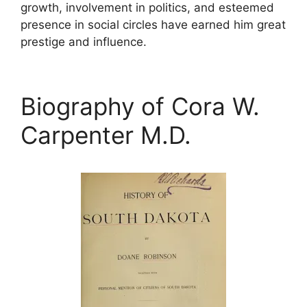
growth, involvement in politics, and esteemed
presence in social circles have earned him great
prestige and influence.
Biography of Cora W.
Carpenter M.D.