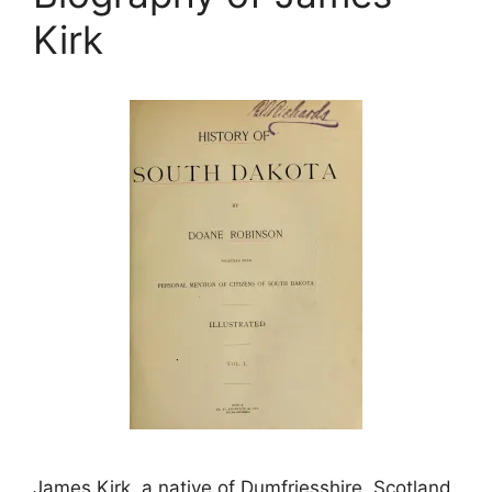
Kirk
James Kirk, a native of Dumfriesshire, Scotland,