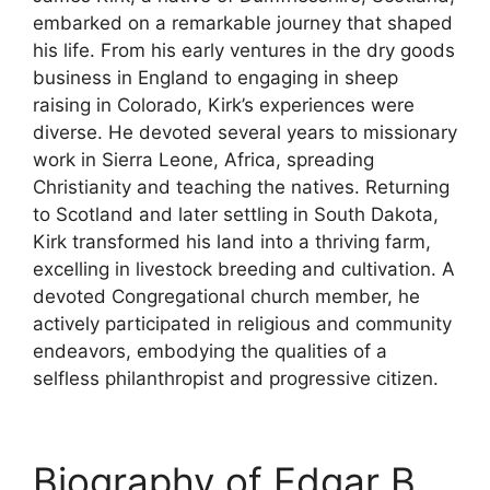
embarked on a remarkable journey that shaped
his life. From his early ventures in the dry goods
business in England to engaging in sheep
raising in Colorado, Kirk’s experiences were
diverse. He devoted several years to missionary
work in Sierra Leone, Africa, spreading
Christianity and teaching the natives. Returning
to Scotland and later settling in South Dakota,
Kirk transformed his land into a thriving farm,
excelling in livestock breeding and cultivation. A
devoted Congregational church member, he
actively participated in religious and community
endeavors, embodying the qualities of a
selfless philanthropist and progressive citizen.
Biography of Edgar B.