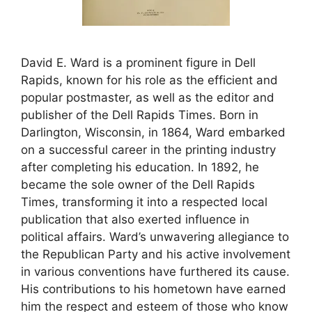
David E. Ward is a prominent figure in Dell
Rapids, known for his role as the efficient and
popular postmaster, as well as the editor and
publisher of the Dell Rapids Times. Born in
Darlington, Wisconsin, in 1864, Ward embarked
on a successful career in the printing industry
after completing his education. In 1892, he
became the sole owner of the Dell Rapids
Times, transforming it into a respected local
publication that also exerted influence in
political affairs. Ward’s unwavering allegiance to
the Republican Party and his active involvement
in various conventions have furthered its cause.
His contributions to his hometown have earned
him the respect and esteem of those who know