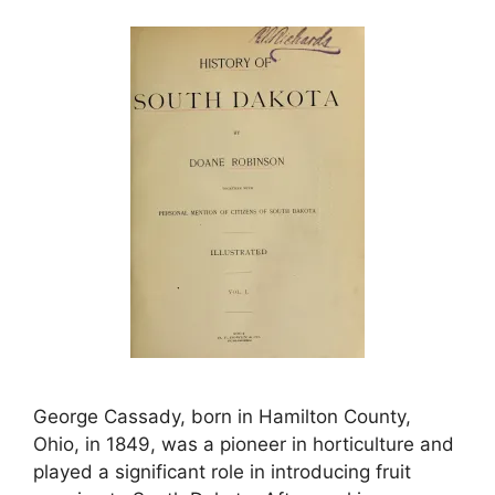
George Cassady, born in Hamilton County,
Ohio, in 1849, was a pioneer in horticulture and
played a significant role in introducing fruit