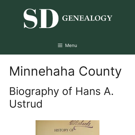
Skip
to
content
Menu
Minnehaha County
Biography of Hans A.
Ustrud