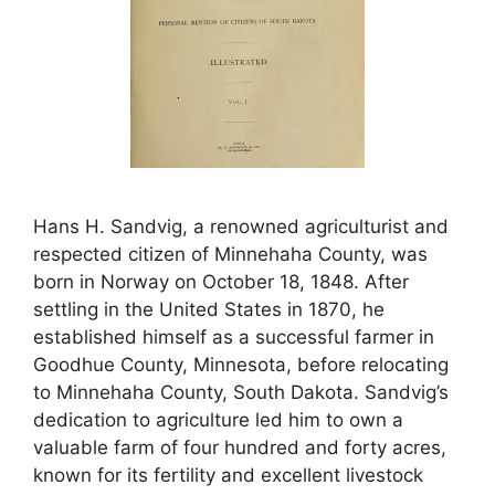
Hans H. Sandvig, a renowned agriculturist and
respected citizen of Minnehaha County, was
born in Norway on October 18, 1848. After
settling in the United States in 1870, he
established himself as a successful farmer in
Goodhue County, Minnesota, before relocating
to Minnehaha County, South Dakota. Sandvig’s
dedication to agriculture led him to own a
valuable farm of four hundred and forty acres,
known for its fertility and excellent livestock