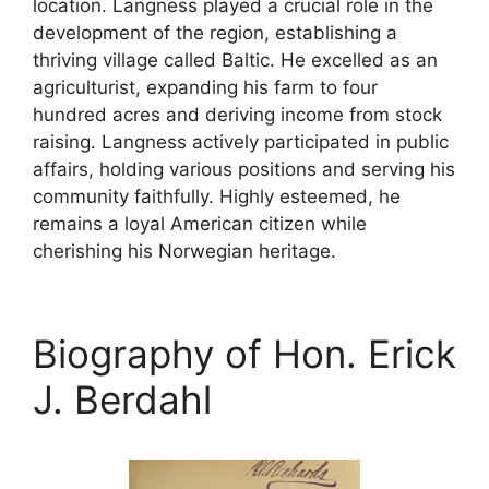
location. Langness played a crucial role in the
development of the region, establishing a
thriving village called Baltic. He excelled as an
agriculturist, expanding his farm to four
hundred acres and deriving income from stock
raising. Langness actively participated in public
affairs, holding various positions and serving his
community faithfully. Highly esteemed, he
remains a loyal American citizen while
cherishing his Norwegian heritage.
Biography of Hon. Erick
J. Berdahl