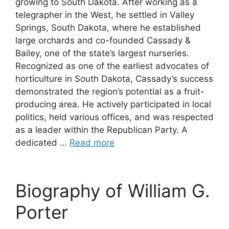
growing to South Dakota. After working as a
telegrapher in the West, he settled in Valley
Springs, South Dakota, where he established
large orchards and co-founded Cassady &
Bailey, one of the state’s largest nurseries.
Recognized as one of the earliest advocates of
horticulture in South Dakota, Cassady’s success
demonstrated the region’s potential as a fruit-
producing area. He actively participated in local
politics, held various offices, and was respected
as a leader within the Republican Party. A
dedicated …
Read more
Biography of William G.
Porter