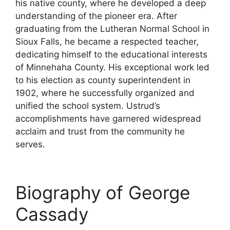
his native county, where he developed a deep
understanding of the pioneer era. After
graduating from the Lutheran Normal School in
Sioux Falls, he became a respected teacher,
dedicating himself to the educational interests
of Minnehaha County. His exceptional work led
to his election as county superintendent in
1902, where he successfully organized and
unified the school system. Ustrud’s
accomplishments have garnered widespread
acclaim and trust from the community he
serves.
Biography of George
Cassady