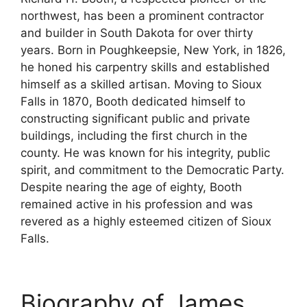
northwest, has been a prominent contractor
and builder in South Dakota for over thirty
years. Born in Poughkeepsie, New York, in 1826,
he honed his carpentry skills and established
himself as a skilled artisan. Moving to Sioux
Falls in 1870, Booth dedicated himself to
constructing significant public and private
buildings, including the first church in the
county. He was known for his integrity, public
spirit, and commitment to the Democratic Party.
Despite nearing the age of eighty, Booth
remained active in his profession and was
revered as a highly esteemed citizen of Sioux
Falls.
Biography of James