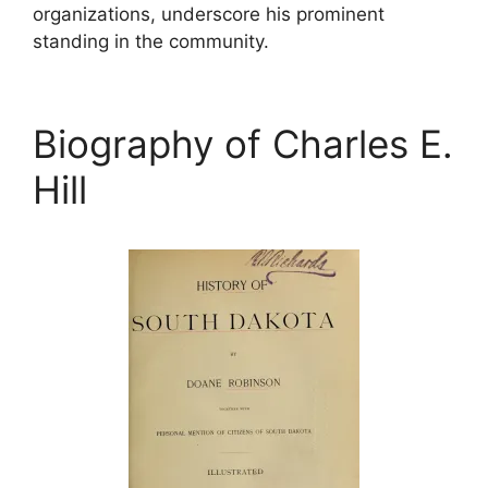
organizations, underscore his prominent
standing in the community.
Biography of Charles E.
Hill