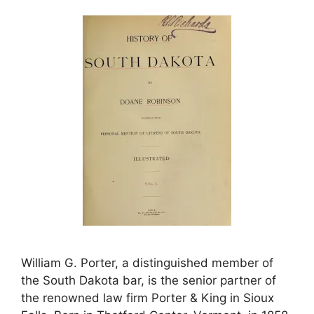
William G. Porter, a distinguished member of
the South Dakota bar, is the senior partner of
the renowned law firm Porter & King in Sioux