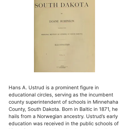
Hans A. Ustrud is a prominent figure in
educational circles, serving as the incumbent
county superintendent of schools in Minnehaha
County, South Dakota. Born in Baltic in 1871, he
hails from a Norwegian ancestry. Ustrud’s early
education was received in the public schools of