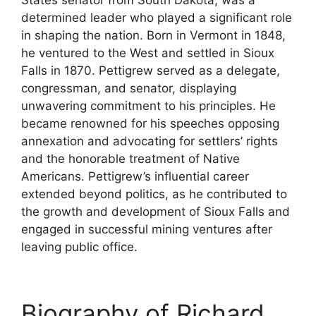
determined leader who played a significant role
in shaping the nation. Born in Vermont in 1848,
he ventured to the West and settled in Sioux
Falls in 1870. Pettigrew served as a delegate,
congressman, and senator, displaying
unwavering commitment to his principles. He
became renowned for his speeches opposing
annexation and advocating for settlers’ rights
and the honorable treatment of Native
Americans. Pettigrew’s influential career
extended beyond politics, as he contributed to
the growth and development of Sioux Falls and
engaged in successful mining ventures after
leaving public office.
Biography of Richard