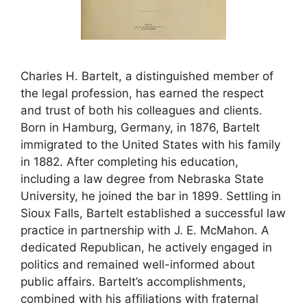
Charles H. Bartelt, a distinguished member of
the legal profession, has earned the respect
and trust of both his colleagues and clients.
Born in Hamburg, Germany, in 1876, Bartelt
immigrated to the United States with his family
in 1882. After completing his education,
including a law degree from Nebraska State
University, he joined the bar in 1899. Settling in
Sioux Falls, Bartelt established a successful law
practice in partnership with J. E. McMahon. A
dedicated Republican, he actively engaged in
politics and remained well-informed about
public affairs. Bartelt’s accomplishments,
combined with his affiliations with fraternal