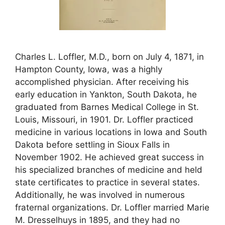
Charles L. Loffler, M.D., born on July 4, 1871, in
Hampton County, Iowa, was a highly
accomplished physician. After receiving his
early education in Yankton, South Dakota, he
graduated from Barnes Medical College in St.
Louis, Missouri, in 1901. Dr. Loffler practiced
medicine in various locations in Iowa and South
Dakota before settling in Sioux Falls in
November 1902. He achieved great success in
his specialized branches of medicine and held
state certificates to practice in several states.
Additionally, he was involved in numerous
fraternal organizations. Dr. Loffler married Marie
M. Dresselhuys in 1895, and they had no