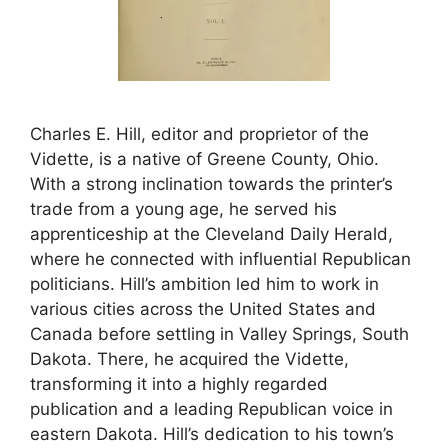
Charles E. Hill, editor and proprietor of the
Vidette, is a native of Greene County, Ohio.
With a strong inclination towards the printer’s
trade from a young age, he served his
apprenticeship at the Cleveland Daily Herald,
where he connected with influential Republican
politicians. Hill’s ambition led him to work in
various cities across the United States and
Canada before settling in Valley Springs, South
Dakota. There, he acquired the Vidette,
transforming it into a highly regarded
publication and a leading Republican voice in
eastern Dakota. Hill’s dedication to his town’s