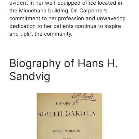
evident in her well-equipped office located in
the Minnehaha building. Dr. Carpenter’s
commitment to her profession and unwavering
dedication to her patients continue to inspire
and uplift the community.
Biography of Hans H.
Sandvig