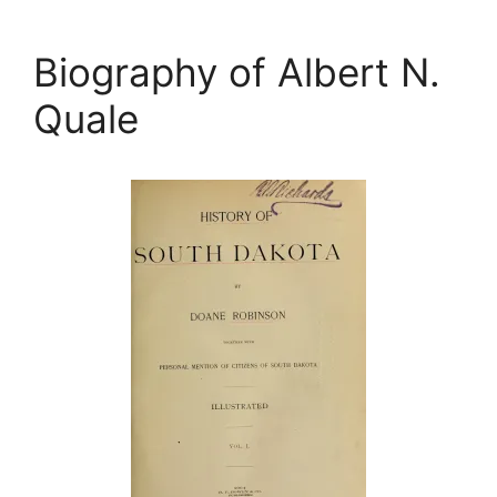
Biography of Albert N.
Quale