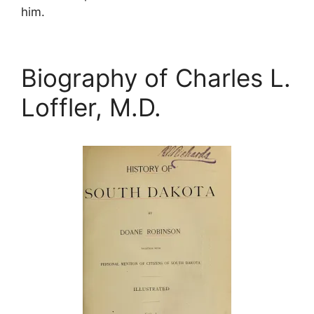
him.
Biography of Charles L.
Loffler, M.D.