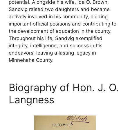
potential. Alongside his wife, Ida O. Brown,
Sandvig raised two daughters and became
actively involved in his community, holding
important official positions and contributing to
the development of education in the county.
Throughout his life, Sandvig exemplified
integrity, intelligence, and success in his
endeavors, leaving a lasting legacy in
Minnehaha County.
Biography of Hon. J. O.
Langness