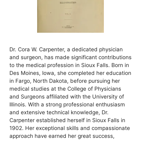
Dr. Cora W. Carpenter, a dedicated physician
and surgeon, has made significant contributions
to the medical profession in Sioux Falls. Born in
Des Moines, Iowa, she completed her education
in Fargo, North Dakota, before pursuing her
medical studies at the College of Physicians
and Surgeons affiliated with the University of
Illinois. With a strong professional enthusiasm
and extensive technical knowledge, Dr.
Carpenter established herself in Sioux Falls in
1902. Her exceptional skills and compassionate
approach have earned her great success,