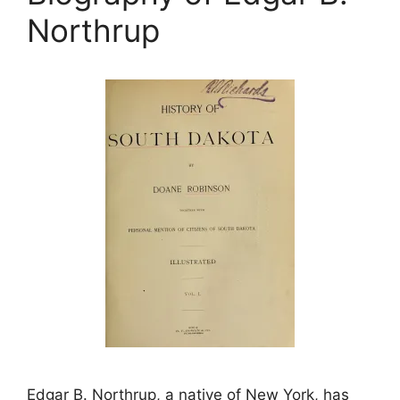
Northrup
Edgar B. Northrup, a native of New York, has