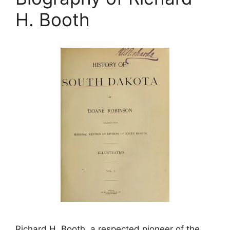
H. Booth
Richard H. Booth, a respected pioneer of the